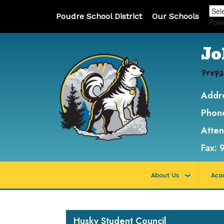
Poudre School District
Our Schools
Pow
Jo
Prepa
Addr
Phon
Atte
Fax:
About Us
Aca
Main navigation
Husky Student Council