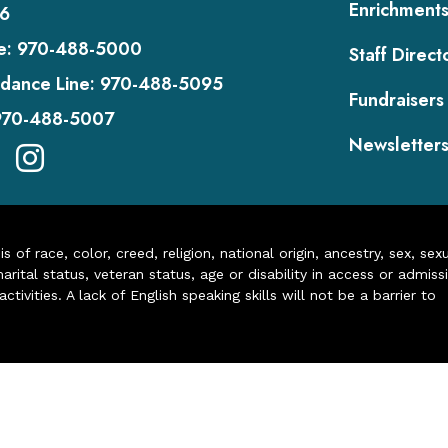
Enrichment
6
e:
970-488-5000
Staff Direct
dance Line:
970-488-5095
Fundraisers
970-488-5007
Newsletter
of race, color, creed, religion, national origin, ancestry, sex, sex
arital status, veteran status, age or disability in access or admiss
ivities. A lack of English speaking skills will not be a barrier to