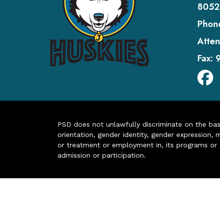
8052
Phon
Atten
Fax:
PSD does not unlawfully discriminate on the basis 
orientation, gender identity, gender expression, m
or treatment or employment in, its programs or act
admission or participation.