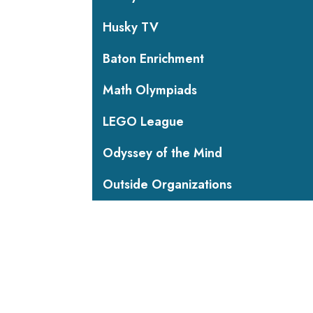
Husky TV
Baton Enrichment
Math Olympiads
LEGO League
Odyssey of the Mind
Outside Organizations