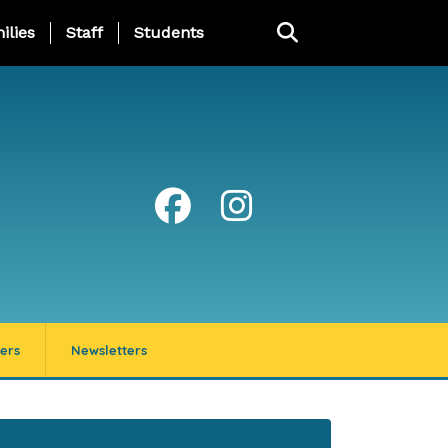
ng Page Menu
ilies
Staff
Students
ers
Newsletters