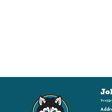
Jo
Prepar
Addr