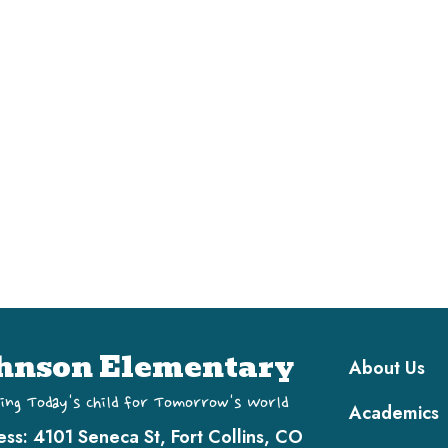
Main navi
hnson Elementary
About Us
ing Today's Child for Tomorrow's World
Academics
ess:
4101 Seneca St, Fort Collins, CO