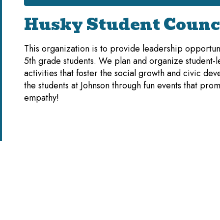
Husky Student Counc
This organization is to provide leadership opportuni
5th grade students. We plan and organize student-l
activities that foster the social growth and civic de
the students at Johnson through fun events that pro
empathy!