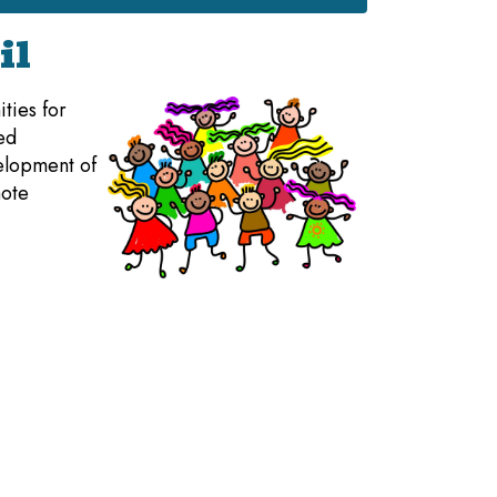
il
ties for
ed
velopment of
mote