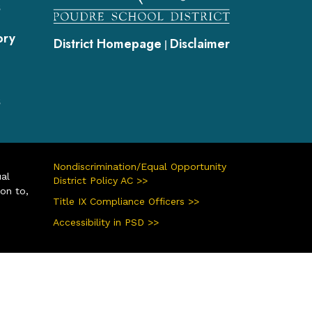
s
ory
District Homepage
Disclaimer
|
s
Nondiscrimination/Equal Opportunity
ual
District Policy AC >>
ion to,
Title IX Compliance Officers >>
Accessibility in PSD >>