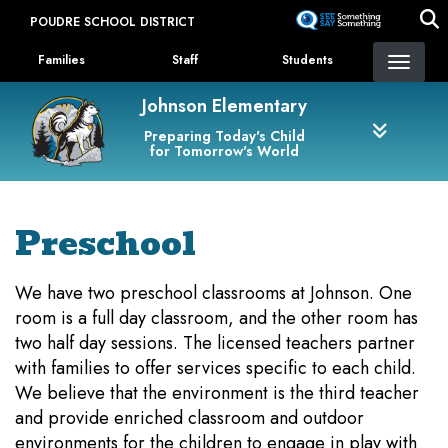
Skip
POUDRE SCHOOL DISTRICT
to
Landing Page Menu
main
Families
Staff
Students
content
Johnson Elementary
Preparing Today's Child
for Tomorrow's World
Preschool
We have two preschool classrooms at Johnson. One
room is a full day classroom, and the other room has
two half day sessions. The licensed teachers partner
with families to offer services specific to each child.
We believe that the environment is the third teacher
and provide enriched classroom and outdoor
environments for the children to engage in play with