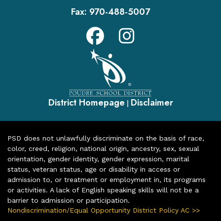
Fax:
970-488-5007
District Homepage
Disclaimer
|
PSD does not unlawfully discriminate on the basis of race,
color, creed, religion, national origin, ancestry, sex, sexual
orientation, gender identity, gender expression, marital
status, veteran status, age or disability in access or
admission to, or treatment or employment in, its programs
or activities. A lack of English speaking skills will not be a
barrier to admission or participation.
Nondiscrimination/Equal Opportunity District Policy AC >>