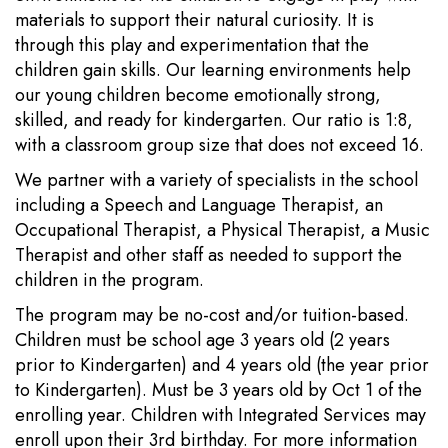
materials to support their natural curiosity. It is
through this play and experimentation that the
children gain skills. Our learning environments help
our young children become emotionally strong,
skilled, and ready for kindergarten. Our ratio is 1:8,
with a classroom group size that does not exceed 16.
We partner with a variety of specialists in the school
including a Speech and Language Therapist, an
Occupational Therapist, a Physical Therapist, a Music
Therapist and other staff as needed to support the
children in the program.
The program may be no-cost and/or tuition-based.
Children must be school age 3 years old (2 years
prior to Kindergarten) and 4 years old (the year prior
to Kindergarten). Must be 3 years old by Oct 1 of the
enrolling year. Children with Integrated Services may
enroll upon their 3rd birthday. For more information