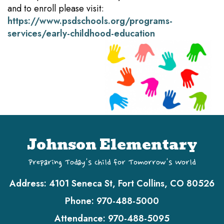
and to enroll please visit:
https://www.psdschools.org/programs-
services/early-childhood-education
Johnson Elementary
Preparing Today's Child for Tomorrow's World
Address:
4101 Seneca St, Fort Collins, CO 80526
Phone:
970-488-5000
Attendance:
970-488-5095