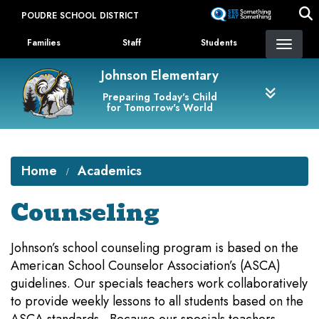
Skip
POUDRE SCHOOL DISTRICT
to
Landing Page Menu
main
Families
Staff
Students
content
Johnson Elementary
Preparing Today's Child
for Tomorrow's World
Home
Academics
Counseling
Johnson’s school counseling program is based on the
American School Counselor Association’s (ASCA)
guidelines. Our specials teachers work collaboratively
to provide weekly lessons to all students based on the