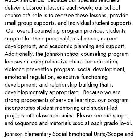
ASCA standards. Because our specials teachers
deliver classroom lessons each week, our school
counselor's role is to oversee these lessons, provide
small group supports, and individual student supports.
Our overall counseling program provides students
support for their personal/social needs, career
development, and academic planning and support.
Additionally, the Johnson school counseling program
focuses on comprehensive character education,
violence prevention program, social development,
emotional regulation, executive functioning
development, and relationship building that is
develelopmentally appropriate . Because we are
strong proponents of service learning, our program
incorporates student mentoring and student-led
projects into classroom units. Please see our scope
and sequence and materials used at each grade level.
Johnson Elementary Social Emotional Units/Scope and