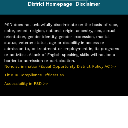
District Homepage
Disclaimer
|
PSD does not unlawfully discriminate on the basis of race,
color, creed, religion, national origin, ancestry, sex, sexual
orientation, gender identity, gender expression, marital
status, veteran status, age or disability in access or
admission to, or treatment or employment in, its programs
or activities. A lack of English speaking skills will not be a
barrier to admission or participation.
Nondiscrimination/Equal Opportunity District Policy AC >>
Title IX Compliance Officers >>
Accessibility in PSD >>