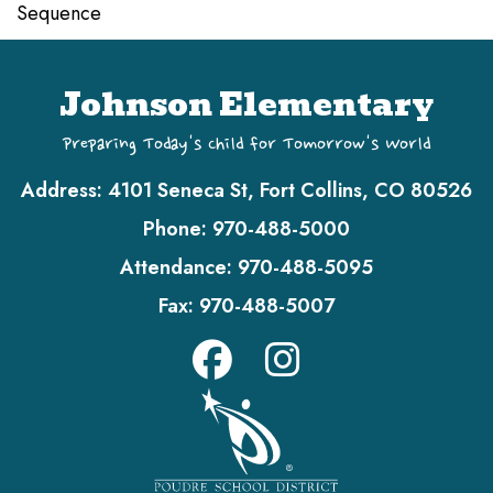
Sequence
Johnson Elementary
Preparing Today's Child for Tomorrow's World
Address:
4101 Seneca St, Fort Collins, CO 80526
Phone:
970-488-5000
Attendance:
970-488-5095
Fax:
970-488-5007