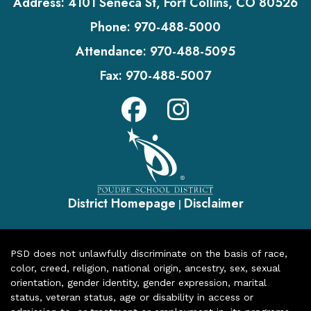
Address:
4101 Seneca St, Fort Collins, CO 80526
Phone:
970-488-5000
Attendance:
970-488-5095
Fax:
970-488-5007
District Homepage
Disclaimer
|
PSD does not unlawfully discriminate on the basis of race,
color, creed, religion, national origin, ancestry, sex, sexual
orientation, gender identity, gender expression, marital
status, veteran status, age or disability in access or