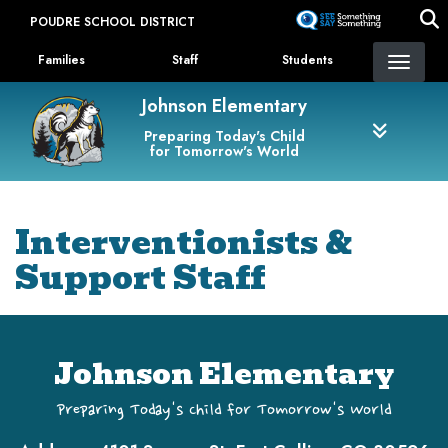
Skip
POUDRE SCHOOL DISTRICT
to
Landing Page Menu
main
Families
Staff
Students
content
Johnson Elementary
Preparing Today's Child
for Tomorrow's World
Interventionists &
Support Staff
Johnson Elementary
Preparing Today's Child for Tomorrow's World