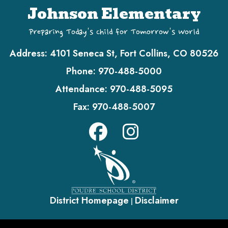
Johnson Elementary
Preparing Today's Child for Tomorrow's World
Address:
4101 Seneca St, Fort Collins, CO 80526
Phone:
970-488-5000
Attendance:
970-488-5095
Fax:
970-488-5007
District Homepage
Disclaimer
|