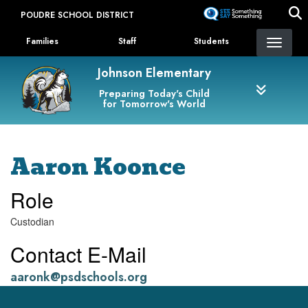
Skip
POUDRE SCHOOL DISTRICT
to
Landing Page Menu
main
Families
Staff
Students
content
Johnson Elementary
Preparing Today's Child
for Tomorrow's World
Aaron Koonce
Role
Custodian
Contact E-Mail
aaronk@psdschools.org