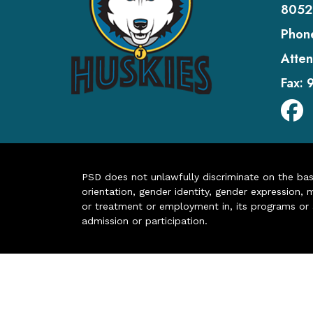
8052
Phon
Atten
Fax:
PSD does not unlawfully discriminate on the basis 
orientation, gender identity, gender expression, m
or treatment or employment in, its programs or act
admission or participation.