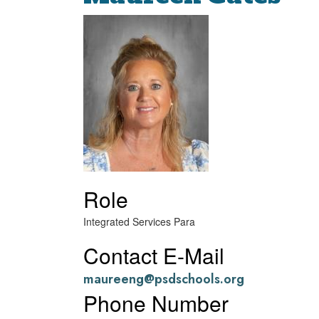
Role
Integrated Services Para
Contact E-Mail
maureeng@psdschools.org
Phone Number