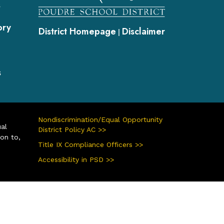
s
ory
District Homepage
Disclaimer
|
s
Nondiscrimination/Equal Opportunity
ual
District Policy AC >>
ion to,
Title IX Compliance Officers >>
Accessibility in PSD >>