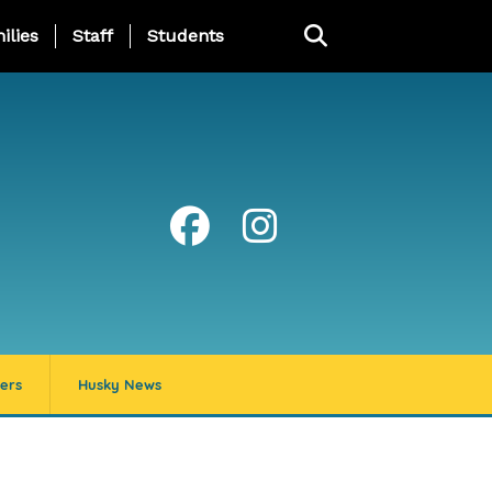
ng Page Menu
ilies
Staff
Students
ers
Husky News