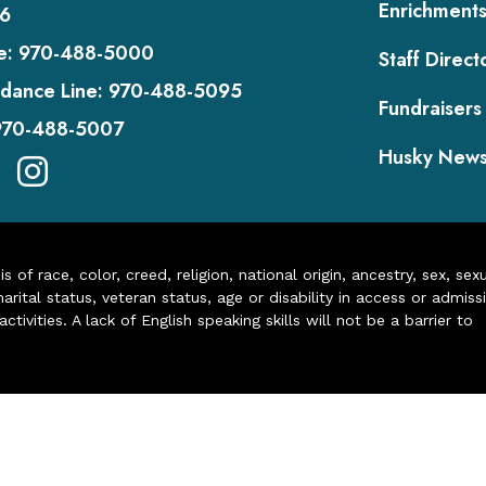
Enrichment
6
e:
970-488-5000
Staff Direct
dance Line:
970-488-5095
Fundraisers
970-488-5007
Husky New
of race, color, creed, religion, national origin, ancestry, sex, sex
arital status, veteran status, age or disability in access or admiss
ivities. A lack of English speaking skills will not be a barrier to