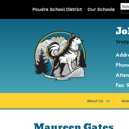
Poudre School District
Our Schools
Pow
Jo
Prepa
Addr
Phon
Atte
Fax:
About Us
Aca
Maureen Gates