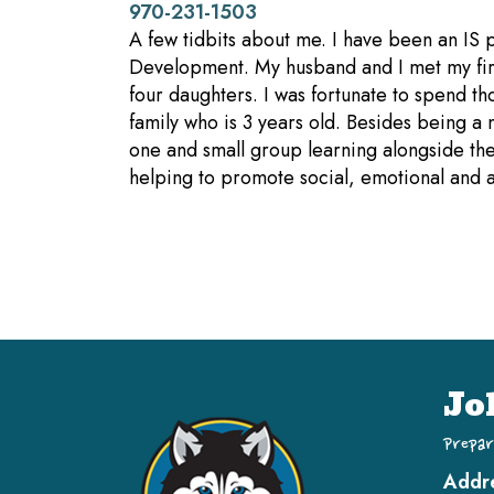
970-231-1503
A few tidbits about me. I have been an IS
Development. My husband and I met my firs
four daughters. I was fortunate to spend t
family who is 3 years old. Besides being a
one and small group learning alongside the
helping to promote social, emotional and 
Jo
Prepar
Addr