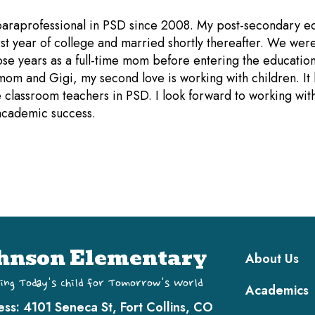
 paraprofessional in PSD since 2008. My post-secondary e
t year of college and married shortly thereafter. We were
hose years as a full-time mom before entering the educati
 mom and Gigi, my second love is working with children. It
 classroom teachers in PSD. I look forward to working with 
academic success.
Main navi
hnson Elementary
About Us
ing Today's Child for Tomorrow's World
Academics
ess:
4101 Seneca St, Fort Collins, CO