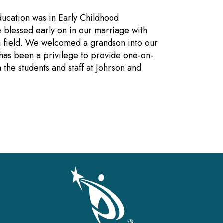
ducation was in Early Childhood
 blessed early on in our marriage with
on field. We welcomed a grandson into our
 has been a privilege to provide one-on-
the students and staff at Johnson and
gation