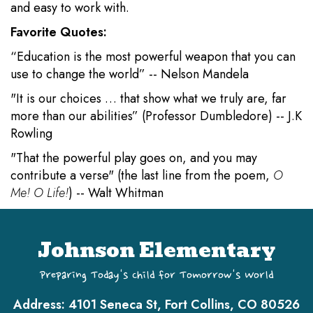
and easy to work with.
Favorite Quotes:
“Education is the most powerful weapon that you can
use to change the world” -- Nelson Mandela
"It is our choices … that show what we truly are, far
more than our abilities” (Professor Dumbledore) -- J.K
Rowling
"That the powerful play goes on, and you may
contribute a verse" (the last line from the poem,
O
Me! O Life!
) -- Walt Whitman
Johnson Elementary
Preparing Today's Child for Tomorrow's World
Address:
4101 Seneca St, Fort Collins, CO 80526