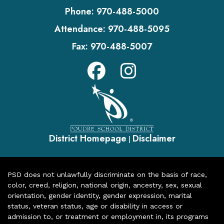
Phone:
970-488-5000
Attendance:
970-488-5095
Fax:
970-488-5007
District Homepage
Disclaimer
|
PSD does not unlawfully discriminate on the basis of race,
color, creed, religion, national origin, ancestry, sex, sexual
orientation, gender identity, gender expression, marital
status, veteran status, age or disability in access or
admission to, or treatment or employment in, its programs