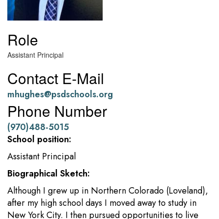
Role
Assistant Principal
Contact E-Mail
mhughes@psdschools.org
Phone Number
(970)488-5015
School position:
Assistant Principal
Biographical Sketch:
Although I grew up in Northern Colorado (Loveland),
after my high school days I moved away to study in
New York City. I then pursued opportunities to live