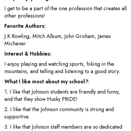
I get to be a part of the one profession that creates all
other professions!
Favorite Authors:
J.K Rowling, Mitch Album, John Grisham, James
Michener
Interest & Hobbies:
I enjoy playing and watching sports, hiking in the
mountains, and telling and listening to a good story.
What I like most about my school?
:
1. I like that Johnson students are friendly and funny,
and that they show Husky PRIDE!
2. I like that the Johnson community is strong and
supportive.
3. I like that Johnson staff members are so dedicated