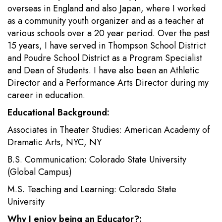
overseas in England and also Japan, where I worked
as a community youth organizer and as a teacher at
various schools over a 20 year period. Over the past
15 years, I have served in Thompson School District
and Poudre School District as a Program Specialist
and Dean of Students. I have also been an Athletic
Director and a Performance Arts Director during my
career in education.
Educational Background:
Associates in Theater Studies: American Academy of
Dramatic Arts, NYC, NY
B.S. Communication: Colorado State University
(Global Campus)
M.S. Teaching and Learning: Colorado State
University
Why I enjoy being an Educator?: