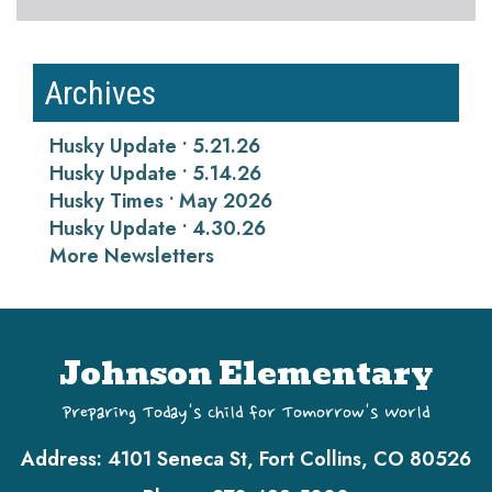
Archives
Husky Update • 5.21.26
Husky Update • 5.14.26
Husky Times • May 2026
Husky Update • 4.30.26
More Newsletters
Johnson Elementary
Preparing Today's Child for Tomorrow's World
Address:
4101 Seneca St, Fort Collins, CO 80526