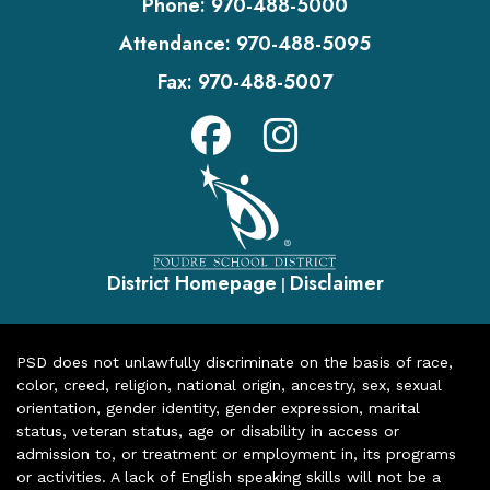
Phone:
970-488-5000
Attendance:
970-488-5095
Fax:
970-488-5007
District Homepage
Disclaimer
|
PSD does not unlawfully discriminate on the basis of race,
color, creed, religion, national origin, ancestry, sex, sexual
orientation, gender identity, gender expression, marital
status, veteran status, age or disability in access or
admission to, or treatment or employment in, its programs
or activities. A lack of English speaking skills will not be a