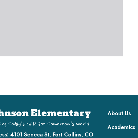
Main navi
hnson Elementary
About Us
ing Today's Child for Tomorrow's World
Academics
ess:
4101 Seneca St, Fort Collins, CO