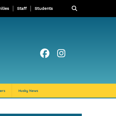
ng Page Menu
ilies
Staff
Students
ers
Husky News