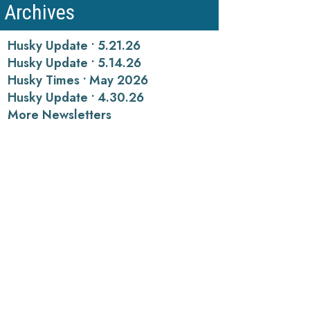
Archives
Husky Update • 5.21.26
Husky Update • 5.14.26
Husky Times • May 2026
Husky Update • 4.30.26
More Newsletters