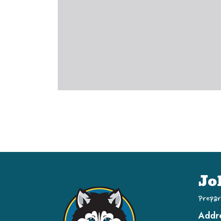
Jo
Prepar
Addr