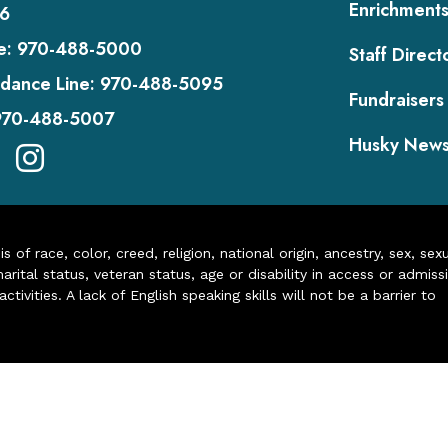
Enrichment
6
e:
970-488-5000
Staff Direct
dance Line:
970-488-5095
Fundraisers
970-488-5007
Husky New
of race, color, creed, religion, national origin, ancestry, sex, sex
arital status, veteran status, age or disability in access or admiss
ivities. A lack of English speaking skills will not be a barrier to