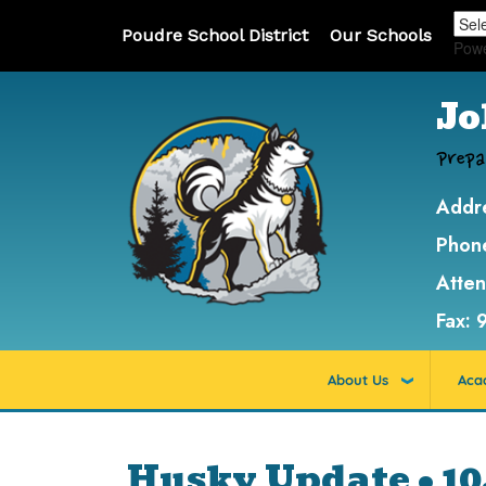
Poudre School District
Our Schools
Pow
Jo
Prepa
Addr
Phon
Atte
Fax:
About Us
Aca
Husky Update • 10