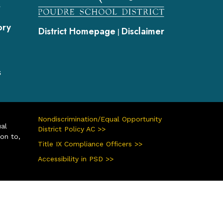
s
ory
District Homepage
Disclaimer
|
s
Nondiscrimination/Equal Opportunity
ual
District Policy AC >>
ion to,
Title IX Compliance Officers >>
Accessibility in PSD >>