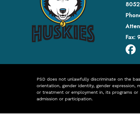
8052
Phon
Atten
Fax:
PSD does not unlawfully discriminate on the basis 
orientation, gender identity, gender expression, m
or treatment or employment in, its programs or act
admission or participation.