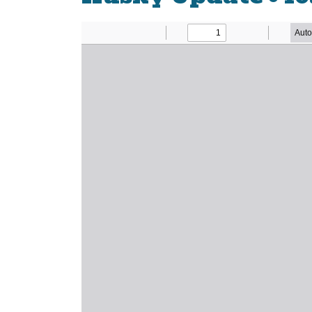
Newsletter