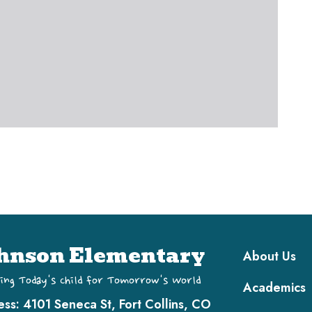
Main navi
hnson Elementary
About Us
ing Today's Child for Tomorrow's World
Academics
ess:
4101 Seneca St, Fort Collins, CO