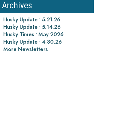
Archives
Husky Update • 5.21.26
Husky Update • 5.14.26
Husky Times • May 2026
Husky Update • 4.30.26
More Newsletters