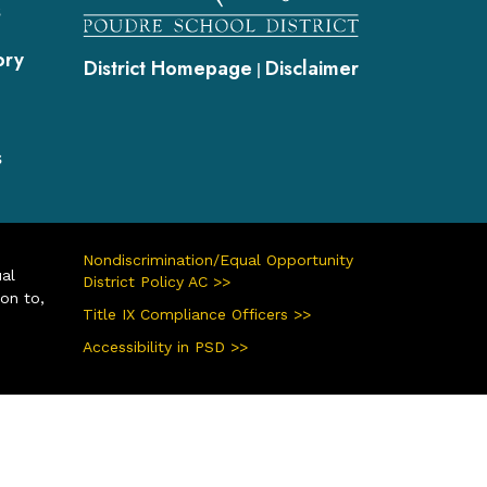
s
ory
District Homepage
Disclaimer
|
s
Nondiscrimination/Equal Opportunity
ual
District Policy AC >>
ion to,
Title IX Compliance Officers >>
Accessibility in PSD >>