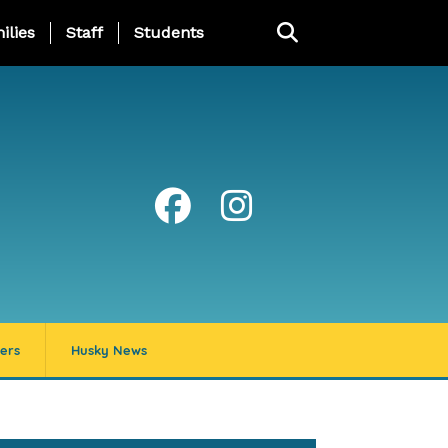
ng Page Menu
ilies
Staff
Students
ers
Husky News