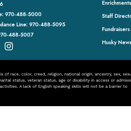
Enrichment
6
e:
970-488-5000
Staff Direct
dance Line:
970-488-5095
Fundraisers
970-488-5007
Husky New
of race, color, creed, religion, national origin, ancestry, sex, sex
arital status, veteran status, age or disability in access or admiss
ivities. A lack of English speaking skills will not be a barrier to