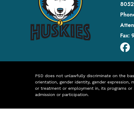
8052
Phon
Atten
Fax:
PSD does not unlawfully discriminate on the basis 
orientation, gender identity, gender expression, m
or treatment or employment in, its programs or act
admission or participation.