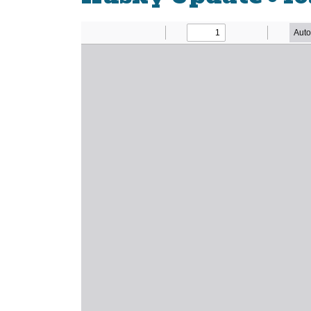
Newsletter