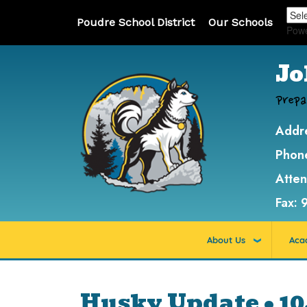
Poudre School District
Our Schools
Pow
Jo
Prepa
Addr
Phon
Atte
Fax:
About Us
Aca
Husky Update • 10