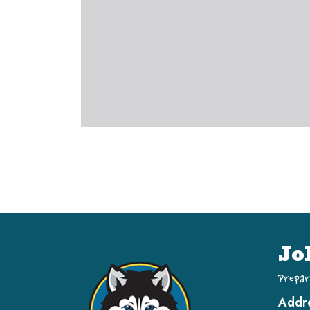
Jo
Prepar
Addr