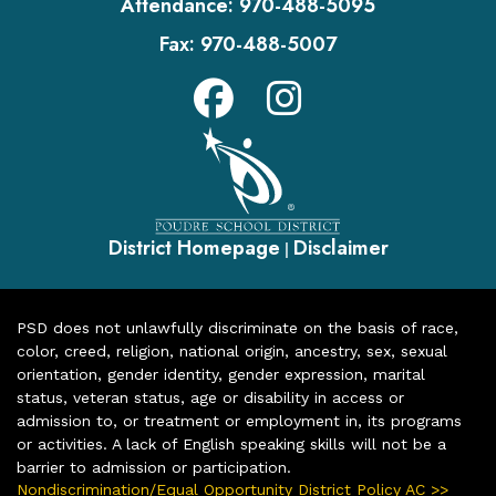
Attendance:
970-488-5095
Fax:
970-488-5007
District Homepage
Disclaimer
|
PSD does not unlawfully discriminate on the basis of race,
color, creed, religion, national origin, ancestry, sex, sexual
orientation, gender identity, gender expression, marital
status, veteran status, age or disability in access or
admission to, or treatment or employment in, its programs
or activities. A lack of English speaking skills will not be a
barrier to admission or participation.
Nondiscrimination/Equal Opportunity District Policy AC >>