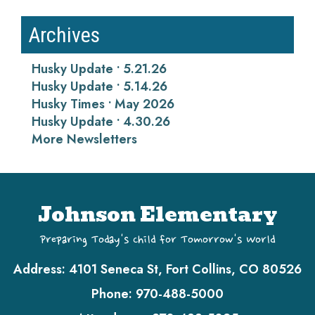
Archives
Husky Update • 5.21.26
Husky Update • 5.14.26
Husky Times • May 2026
Husky Update • 4.30.26
More Newsletters
Johnson Elementary
Preparing Today's Child for Tomorrow's World
Address:
4101 Seneca St, Fort Collins, CO 80526
Phone:
970-488-5000