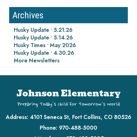
Archives
Husky Update • 5.21.26
Husky Update • 5.14.26
Husky Times • May 2026
Husky Update • 4.30.26
More Newsletters
Johnson Elementary
Preparing Today's Child for Tomorrow's World
Address:
4101 Seneca St, Fort Collins, CO 80526
Phone:
970-488-5000