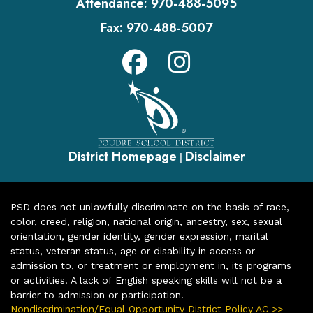
Attendance:
970-488-5095
Fax:
970-488-5007
District Homepage
Disclaimer
|
PSD does not unlawfully discriminate on the basis of race,
color, creed, religion, national origin, ancestry, sex, sexual
orientation, gender identity, gender expression, marital
status, veteran status, age or disability in access or
admission to, or treatment or employment in, its programs
or activities. A lack of English speaking skills will not be a
barrier to admission or participation.
Nondiscrimination/Equal Opportunity District Policy AC >>