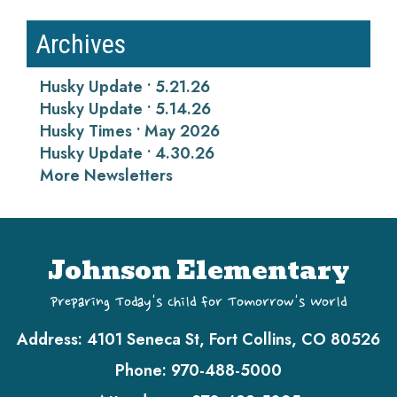
Archives
Husky Update • 5.21.26
Husky Update • 5.14.26
Husky Times • May 2026
Husky Update • 4.30.26
More Newsletters
Johnson Elementary
Preparing Today's Child for Tomorrow's World
Address:
4101 Seneca St, Fort Collins, CO 80526
Phone:
970-488-5000