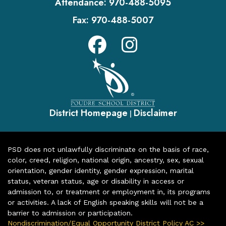
Attendance:
970-488-5095
Fax:
970-488-5007
District Homepage
Disclaimer
|
PSD does not unlawfully discriminate on the basis of race,
color, creed, religion, national origin, ancestry, sex, sexual
orientation, gender identity, gender expression, marital
status, veteran status, age or disability in access or
admission to, or treatment or employment in, its programs
or activities. A lack of English speaking skills will not be a
barrier to admission or participation.
Nondiscrimination/Equal Opportunity District Policy AC >>