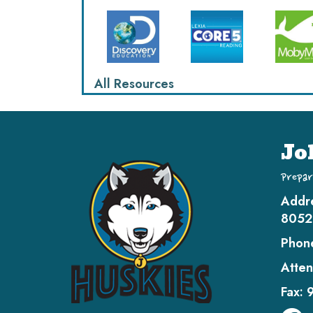
All Resources
Jo
Prepar
Addr
8052
Phon
Atten
Fax: