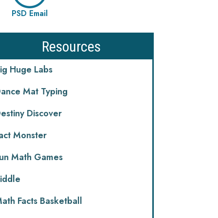
PSD Email
Resources
ig Huge Labs
ance Mat Typing
estiny Discover
act Monster
un Math Games
iddle
ath Facts Basketball