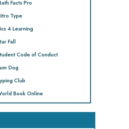
ath Facts Pro
itro Type
ics 4 Learning
tar Fall
tudent Code of Conduct
um Dog
yping Club
orld Book Online