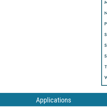
M
N
P
S
S
S
T
W
Applications