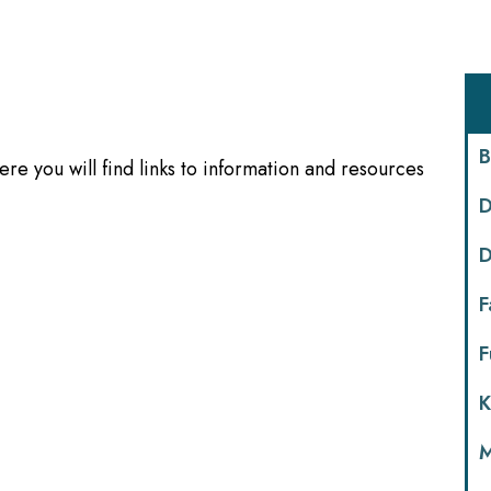
B
re you will find links to information and resources
D
D
F
F
K
M