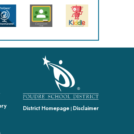
gation
s
ory
District Homepage
Disclaimer
|
s