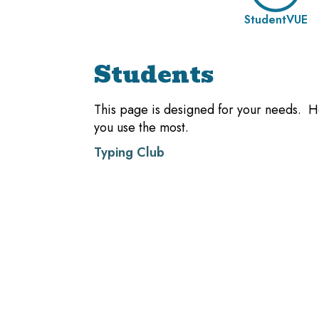
StudentVUE
Students
This page is designed for your needs. He
you use the most.
Typing Club