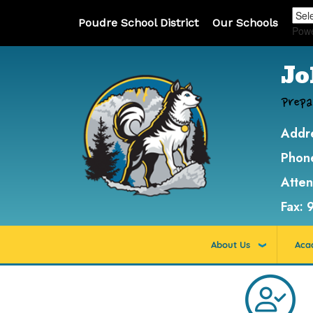
Poudre School District
Our Schools
Pow
Jo
Prepa
Addr
Phon
Atte
Fax:
About Us
Aca