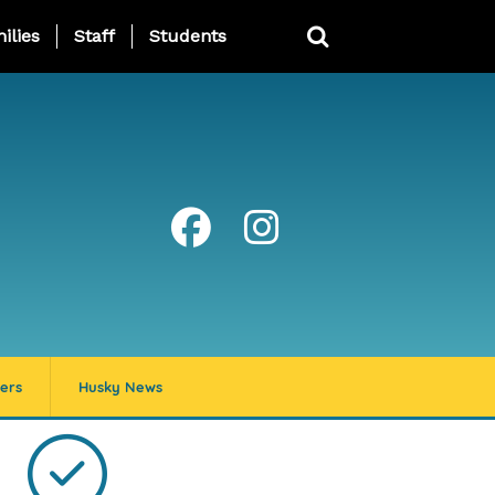
ing Page Menu
ilies
Staff
Students
ers
Husky News