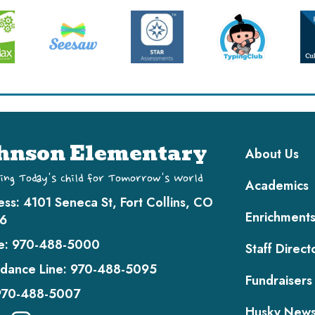
Main navi
hnson Elementary
About Us
ing Today's Child for Tomorrow's World
Academics
ess:
4101 Seneca St, Fort Collins, CO
Enrichment
6
e:
970-488-5000
Staff Direct
dance Line:
970-488-5095
Fundraisers
970-488-5007
Husky New