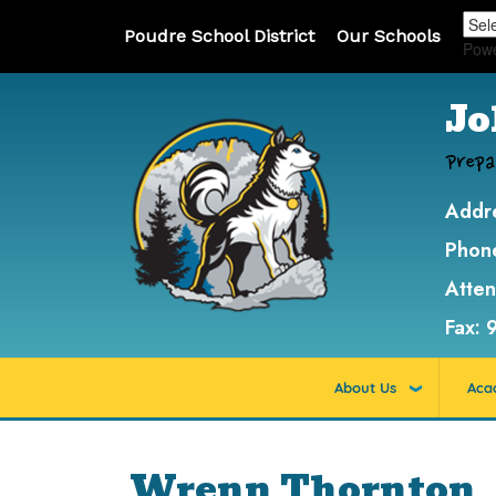
Poudre School District
Our Schools
Pow
Jo
Prepa
Addr
Phon
Atte
Fax:
About Us
Aca
Wrenn Thornton