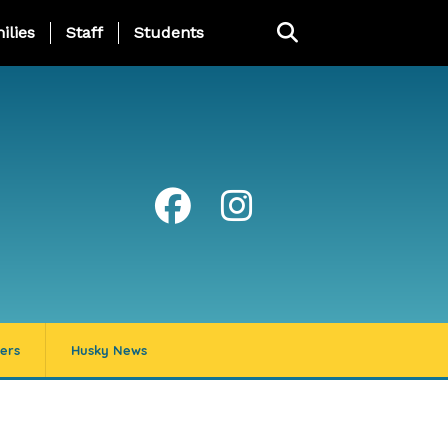
ng Page Menu
ilies
Staff
Students
ers
Husky News