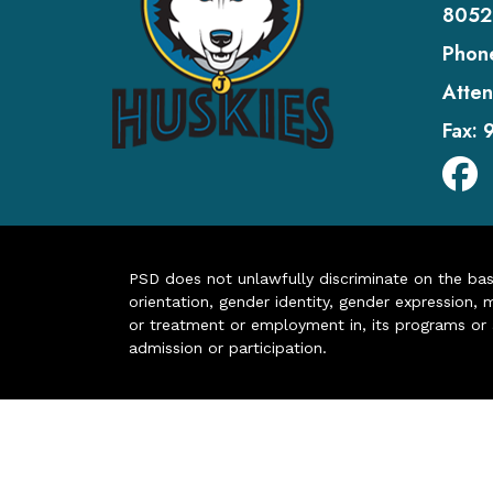
8052
Phon
Atten
Fax:
PSD does not unlawfully discriminate on the basis 
orientation, gender identity, gender expression, m
or treatment or employment in, its programs or act
admission or participation.