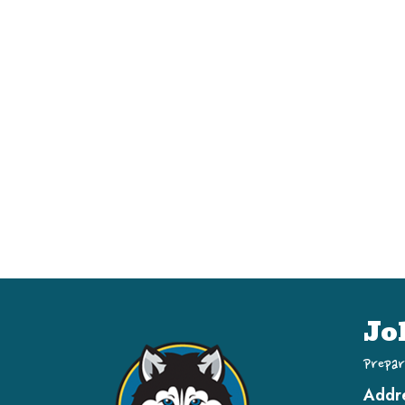
Jo
Prepar
Addr