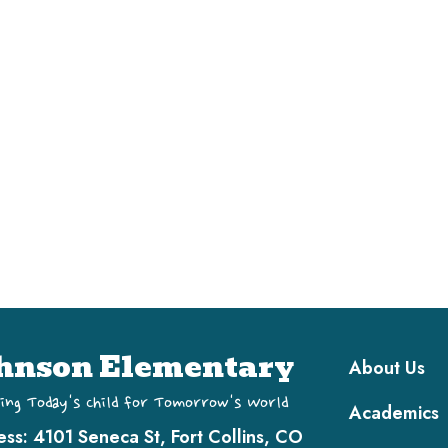
Main navi
hnson Elementary
About Us
ing Today's Child for Tomorrow's World
Academics
ess:
4101 Seneca St, Fort Collins, CO