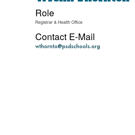
Role
Registrar & Health Office
Contact E-Mail
wthornto@psdschools.org