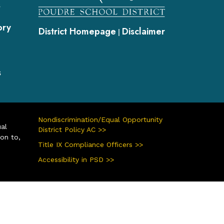
s
ory
District Homepage
Disclaimer
|
s
Nondiscrimination/Equal Opportunity
ual
District Policy AC >>
ion to,
Title IX Compliance Officers >>
Accessibility in PSD >>