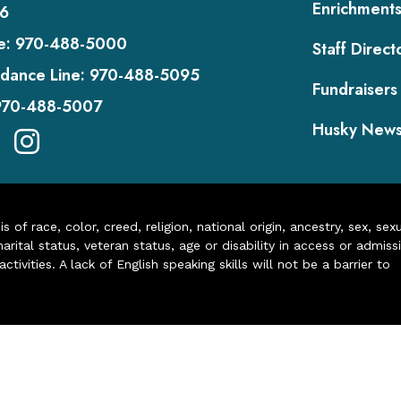
Enrichment
6
e:
970-488-5000
Staff Direct
dance Line:
970-488-5095
Fundraisers
970-488-5007
Husky New
of race, color, creed, religion, national origin, ancestry, sex, sex
arital status, veteran status, age or disability in access or admiss
ivities. A lack of English speaking skills will not be a barrier to