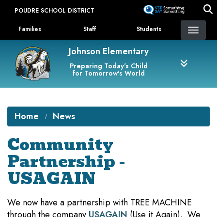
Skip
POUDRE SCHOOL DISTRICT
to
Landing Page Menu
main
Families
Staff
Students
content
Johnson Elementary
Preparing Today's Child
for Tomorrow's World
Home
News
Community
Partnership -
USAGAIN
We now have a partnership with TREE MACHINE
through the company
USAGAIN
(Use it Again). We