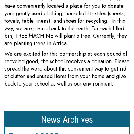
have conveniently located a place for you to donate
your gently used clothing, household textiles (sheets,
towels, table linens), and shoes for recycling. In this
way, we are giving back to the earth. For each filled
bin, TREE MACHINE will plant a tree. Currently, they
are planting trees in Africa.
We are excited for this partnership as each pound of
recycled good, the school receives a donation. Please
spread the word about this convenient way to get rid
of clutter and unused items from your home and give
back to your school as well as our environment.
News Archives