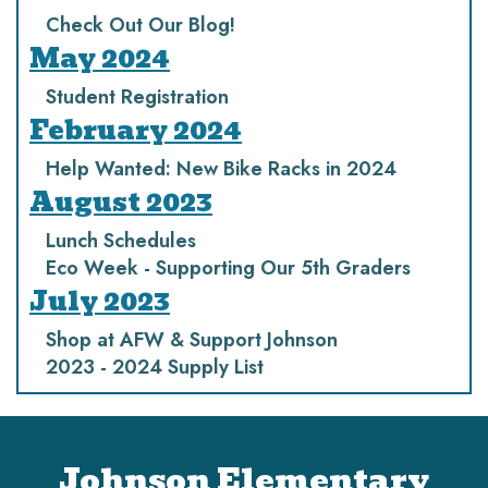
Check Out Our Blog!
May 2024
Student Registration
February 2024
Help Wanted: New Bike Racks in 2024
August 2023
Lunch Schedules
Eco Week - Supporting Our 5th Graders
July 2023
Shop at AFW & Support Johnson
2023 - 2024 Supply List
Johnson Elementary