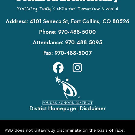
Preparing Today's Child for Tomorrow's World
Address:
4101 Seneca St, Fort Collins, CO 80526
Phone:
970-488-5000
Attendance:
970-488-5095
Fax:
970-488-5007
District Homepage
Disclaimer
|
PSD does not unlawfully discriminate on the basis of race,