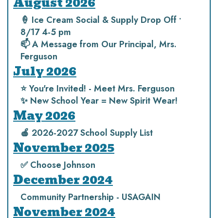
August 2026
🍦 Ice Cream Social & Supply Drop Off •
8/17 4-5 pm
📫 A Message from Our Principal, Mrs.
Ferguson
July 2026
⭐️ You're Invited! - Meet Mrs. Ferguson
✨ New School Year = New Spirit Wear!
May 2026
🍎 2026-2027 School Supply List
November 2025
✅ Choose Johnson
December 2024
Community Partnership - USAGAIN
November 2024