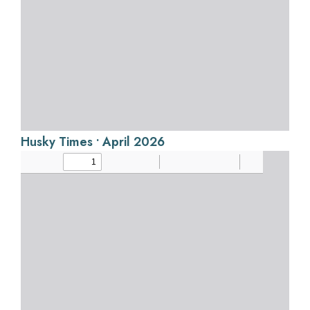
Husky Times • April 2026