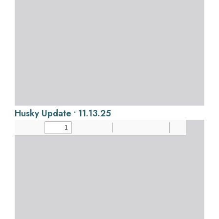
Husky Update • 11.13.25