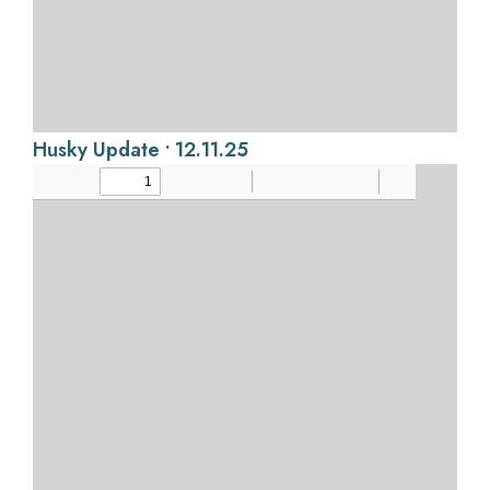
Husky Update • 12.11.25