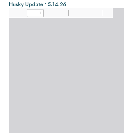
Husky Update • 5.14.26