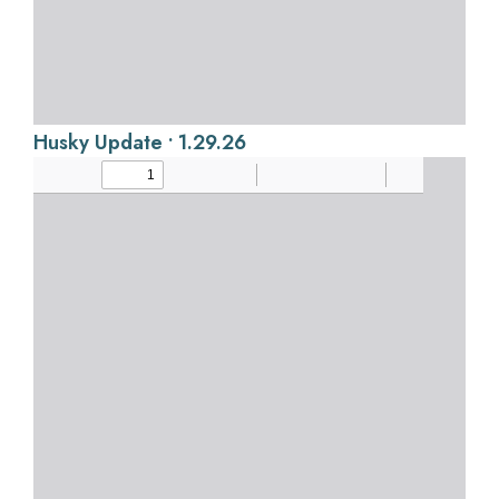
Husky Update • 1.29.26