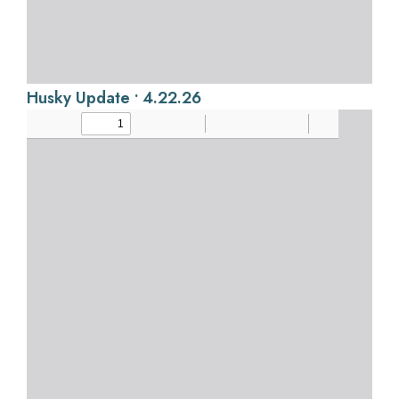
Husky Update • 4.22.26