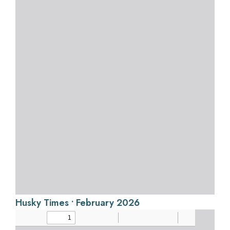
Husky Times • February 2026