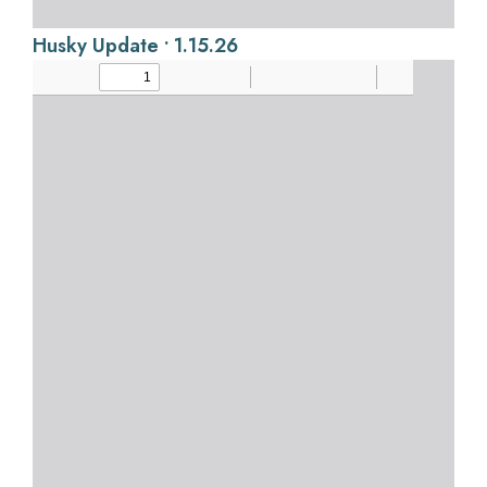
Husky Update • 1.15.26