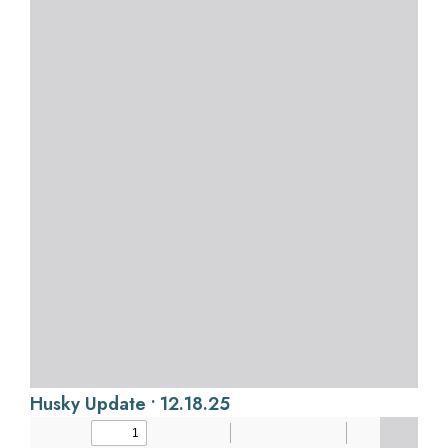
Husky Update • 12.18.25