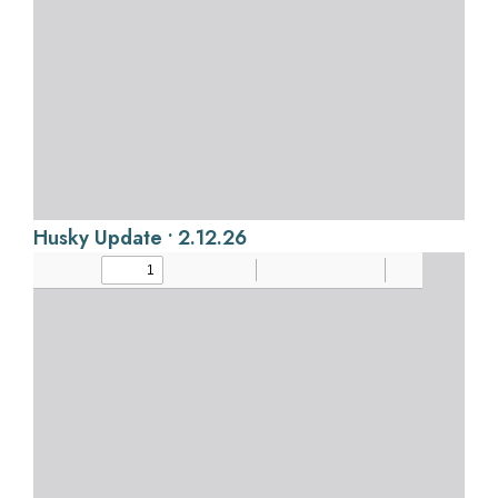
Husky Update • 2.12.26