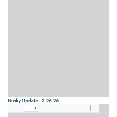
Husky Update • 3.26.26