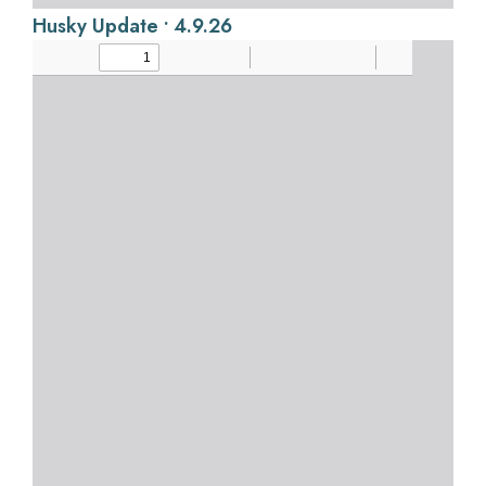
Husky Update • 4.9.26