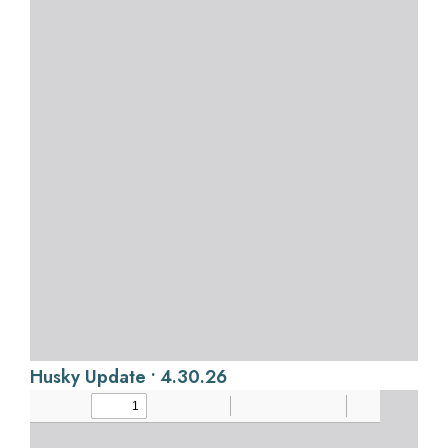
Husky Update • 4.30.26