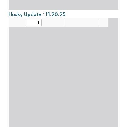
Husky Update • 11.20.25