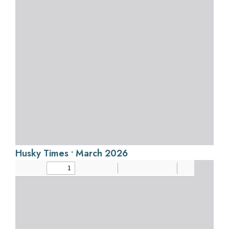
Husky Times • March 2026