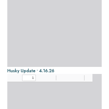
Husky Update • 4.16.26