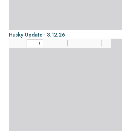
Husky Update • 3.12.26