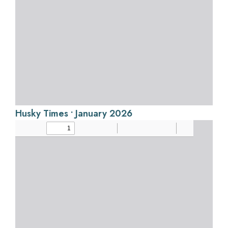
Husky Times • January 2026