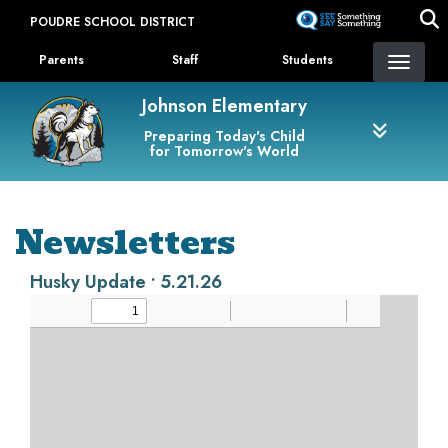
Skip
POUDRE SCHOOL DISTRICT
to
Landing Page Menu
main
Parents
Staff
Students
content
Johnson Elementary
Preparing Today's Child
for Tomorrow's World
Newsletters
Husky Update • 5.21.26