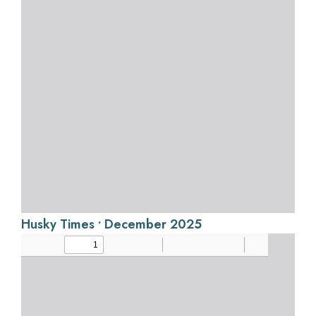
Husky Times • December 2025