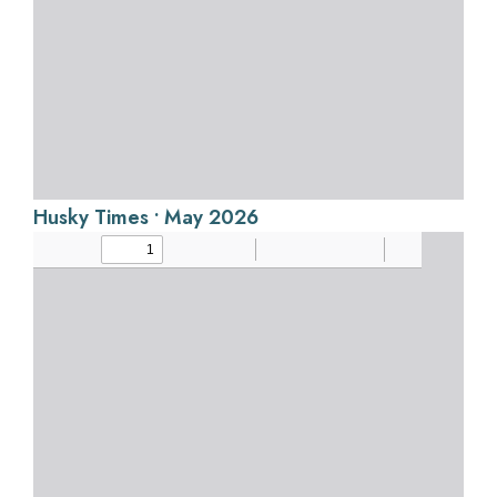
Husky Times • May 2026