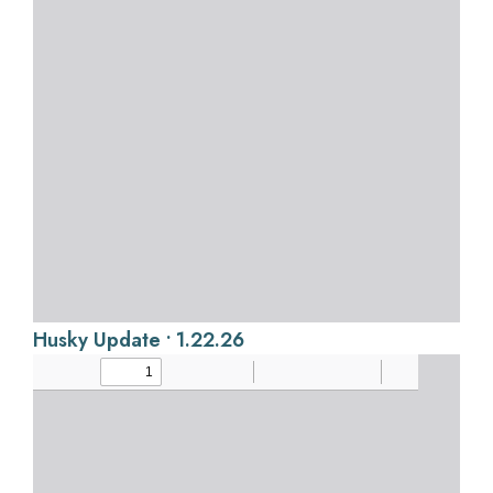
Husky Update • 1.22.26