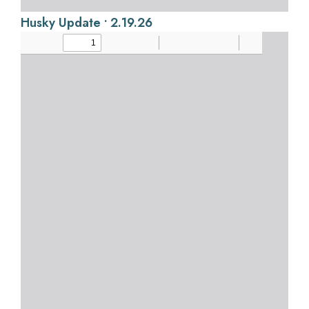
Husky Update • 2.19.26