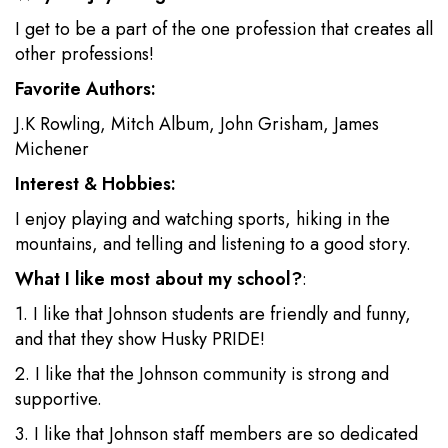
I get to be a part of the one profession that creates all
other professions!
Favorite Authors:
J.K Rowling, Mitch Album, John Grisham, James
Michener
Interest & Hobbies:
I enjoy playing and watching sports, hiking in the
mountains, and telling and listening to a good story.
What I like most about my school?
:
1. I like that Johnson students are friendly and funny,
and that they show Husky PRIDE!
2. I like that the Johnson community is strong and
supportive.
3. I like that Johnson staff members are so dedicated