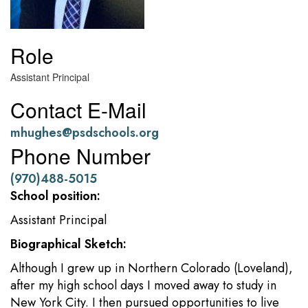
Role
Assistant Principal
Contact E-Mail
mhughes@psdschools.org
Phone Number
(970)488-5015
School position:
Assistant Principal
Biographical Sketch:
Although I grew up in Northern Colorado (Loveland),
after my high school days I moved away to study in
New York City. I then pursued opportunities to live