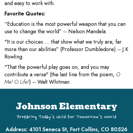
and easy to work with.
Favorite Quotes:
“Education is the most powerful weapon that you can
use to change the world” -- Nelson Mandela
"It is our choices … that show what we truly are, far
more than our abilities” (Professor Dumbledore) -- J.K
Rowling
"That the powerful play goes on, and you may
contribute a verse" (the last line from the poem,
O
Me! O Life!
) -- Walt Whitman
Johnson Elementary
Preparing Today's Child for Tomorrow's World
Address:
4101 Seneca St, Fort Collins, CO 80526