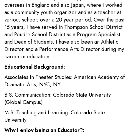
overseas in England and also Japan, where I worked
as a community youth organizer and as a teacher at
various schools over a 20 year period. Over the past
15 years, I have served in Thompson School District
and Poudre School District as a Program Specialist
and Dean of Students. I have also been an Athletic
Director and a Performance Arts Director during my
career in education.
Educational Background:
Associates in Theater Studies: American Academy of
Dramatic Arts, NYC, NY
B.S. Communication: Colorado State University
(Global Campus)
M.S. Teaching and Learning: Colorado State
University
Why I enjoy being an Educator?: