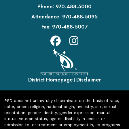
Phone:
970-488-5000
Attendance:
970-488-5095
Fax:
970-488-5007
District Homepage
Disclaimer
|
PSD does not unlawfully discriminate on the basis of race,
color, creed, religion, national origin, ancestry, sex, sexual
orientation, gender identity, gender expression, marital
status, veteran status, age or disability in access or
admission to, or treatment or employment in, its programs