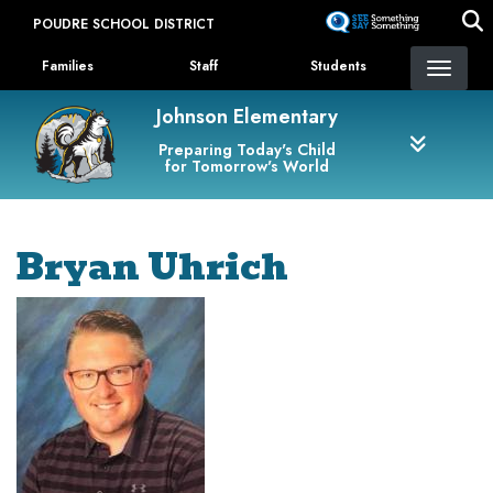
Skip
POUDRE SCHOOL DISTRICT
to
Landing Page Menu
main
Families
Staff
Students
content
Johnson Elementary
Preparing Today's Child
for Tomorrow's World
Bryan Uhrich