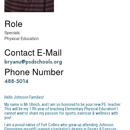
Role
Specials
Physical Education
Contact E-Mail
bryanu@psdschools.org
Phone Number
488-5014
Hello Johnson Families!
My name is Mr. Uhrich, and I am so honored to be your new P.E. teacher.
This will be my 17th year of teaching Elementary Physical Education! I
cannot wait to share my passion for sports, exercise & wellness with
you!
I am a proud native of Fort Collins who grew up attending Johnson
Elementary myself! I earned a bachelor’s degree in Sports & Exercise