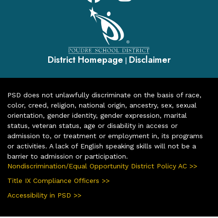
District Homepage
Disclaimer
|
PSD does not unlawfully discriminate on the basis of race,
color, creed, religion, national origin, ancestry, sex, sexual
orientation, gender identity, gender expression, marital
status, veteran status, age or disability in access or
admission to, or treatment or employment in, its programs
or activities. A lack of English speaking skills will not be a
barrier to admission or participation.
Nondiscrimination/Equal Opportunity District Policy AC >>
Title IX Compliance Officers >>
Accessibility in PSD >>