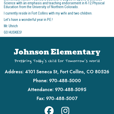
Science with an emphasis and teaching endorsement in K-12 Physical
Education from the University of Northern Colorado.
I currently reside in Fort Collins with my wife and two children.
Let's have a wonderful year in P.E.!
Mr. Uhrich
GO HUSKIES!
Johnson Elementary
Preparing Today's Child for Tomorrow's World
Address:
4101 Seneca St, Fort Collins, CO 80526
Phone:
970-488-5000
Attendance:
970-488-5095
Fax:
970-488-5007