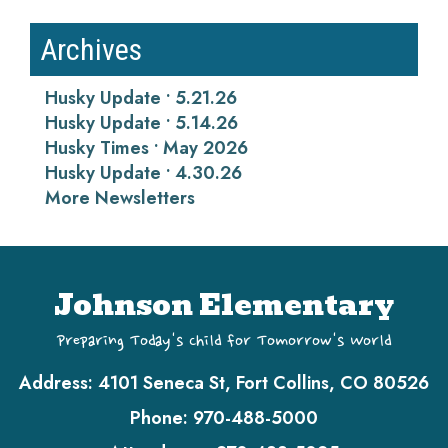
Archives
Husky Update • 5.21.26
Husky Update • 5.14.26
Husky Times • May 2026
Husky Update • 4.30.26
More Newsletters
Johnson Elementary
Preparing Today's Child for Tomorrow's World
Address:
4101 Seneca St, Fort Collins, CO 80526
Phone:
970-488-5000