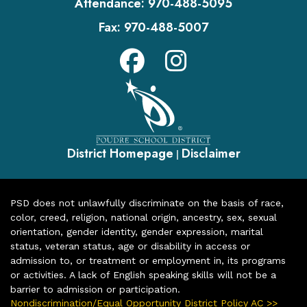
Attendance:
970-488-5095
Fax:
970-488-5007
District Homepage
Disclaimer
|
PSD does not unlawfully discriminate on the basis of race,
color, creed, religion, national origin, ancestry, sex, sexual
orientation, gender identity, gender expression, marital
status, veteran status, age or disability in access or
admission to, or treatment or employment in, its programs
or activities. A lack of English speaking skills will not be a
barrier to admission or participation.
Nondiscrimination/Equal Opportunity District Policy AC >>