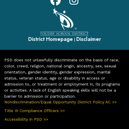
District Homepage
Disclaimer
|
PSD does not unlawfully discriminate on the basis of race,
color, creed, religion, national origin, ancestry, sex, sexual
orientation, gender identity, gender expression, marital
status, veteran status, age or disability in access or
admission to, or treatment or employment in, its programs
or activities. A lack of English speaking skills will not be a
barrier to admission or participation.
Nondiscrimination/Equal Opportunity District Policy AC >>
Title IX Compliance Officers >>
Accessibility in PSD >>