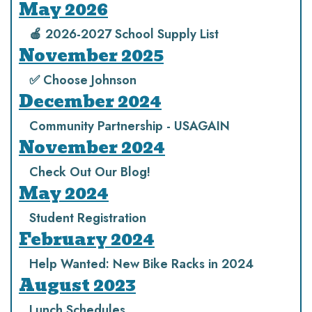
May 2026
🍎 2026-2027 School Supply List
November 2025
✅ Choose Johnson
December 2024
Community Partnership - USAGAIN
November 2024
Check Out Our Blog!
May 2024
Student Registration
February 2024
Help Wanted: New Bike Racks in 2024
August 2023
Lunch Schedules