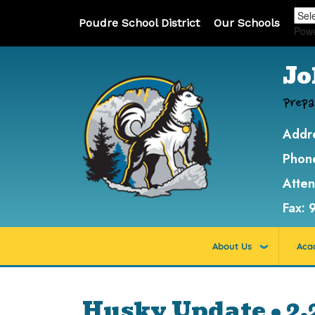
Poudre School District
Our Schools
Pow
Jo
Prepa
Addr
Phon
Atte
Fax:
About Us
Aca
Husky Update • 2.