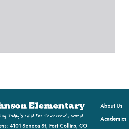
Main navi
hnson Elementary
About Us
ing Today's Child for Tomorrow's World
Academics
ess:
4101 Seneca St, Fort Collins, CO