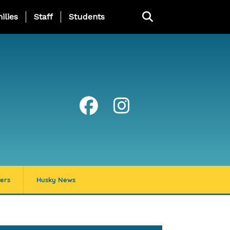
ng Page Menu
ilies
Staff
Students
ers
Husky News