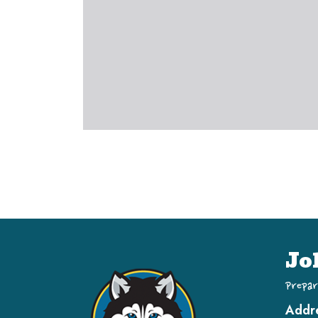
Jo
Prepar
Addr