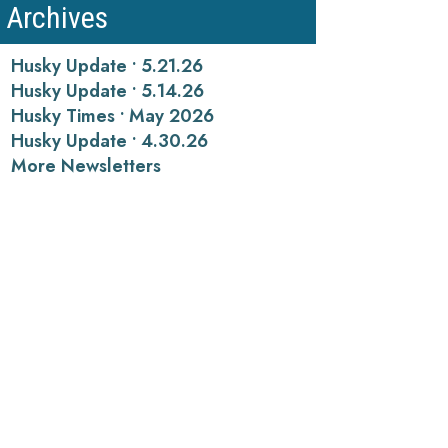
Archives
Husky Update • 5.21.26
Husky Update • 5.14.26
Husky Times • May 2026
Husky Update • 4.30.26
More Newsletters