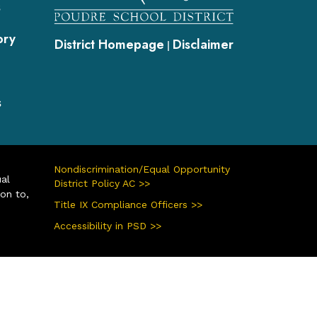
s
ory
District Homepage
Disclaimer
|
s
Nondiscrimination/Equal Opportunity
ual
District Policy AC >>
ion to,
Title IX Compliance Officers >>
Accessibility in PSD >>