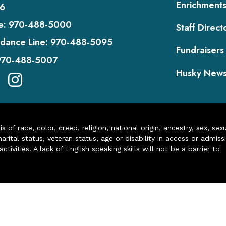
Enrichment
6
e:
970-488-5000
Staff Direct
dance Line:
970-488-5095
Fundraisers
970-488-5007
Husky New
of race, color, creed, religion, national origin, ancestry, sex, sex
arital status, veteran status, age or disability in access or admiss
ivities. A lack of English speaking skills will not be a barrier to