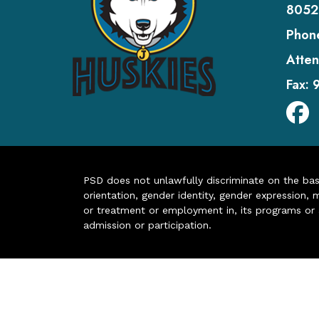
8052
Phon
Atten
Fax:
PSD does not unlawfully discriminate on the basis 
orientation, gender identity, gender expression, m
or treatment or employment in, its programs or act
admission or participation.