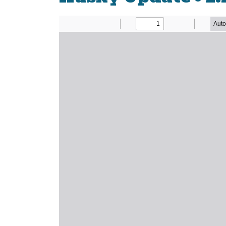
Newsletter