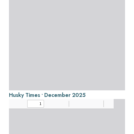
Husky Times • December 2025