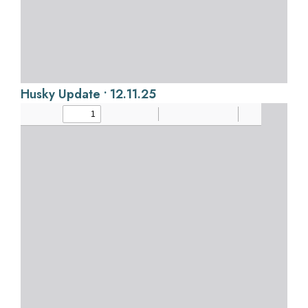
Husky Update • 12.11.25