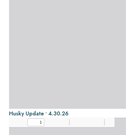
Husky Update • 4.30.26