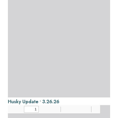
Husky Update • 3.26.26