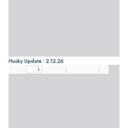
Husky Update • 2.12.26