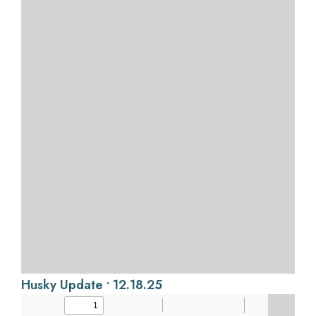
Husky Update • 12.18.25