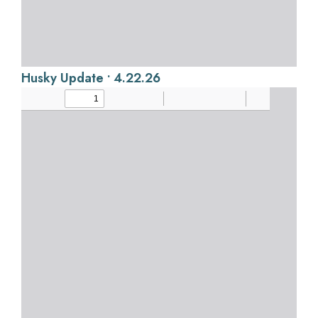
Husky Update • 4.22.26