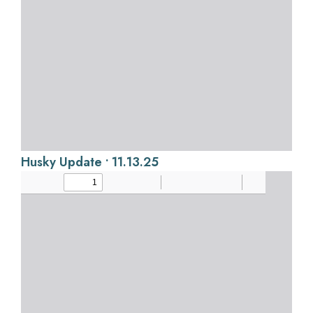
Husky Update • 11.13.25