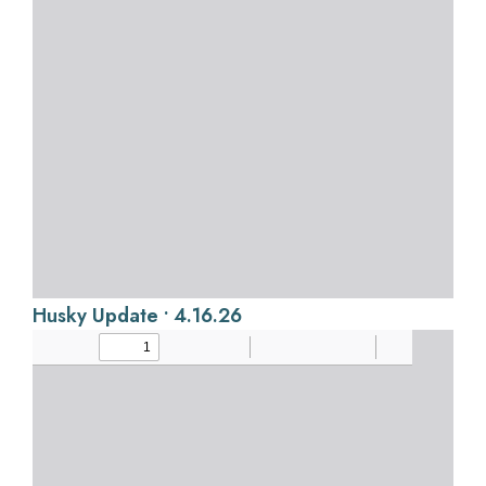
Husky Update • 4.16.26