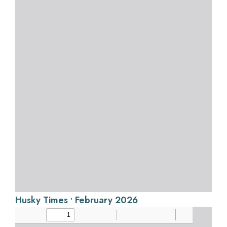
Husky Times • February 2026