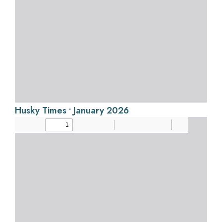
Husky Times • January 2026