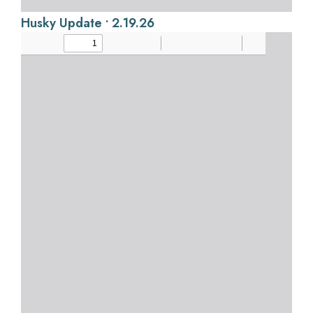
Husky Update • 2.19.26