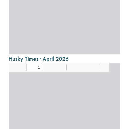
Husky Times • April 2026