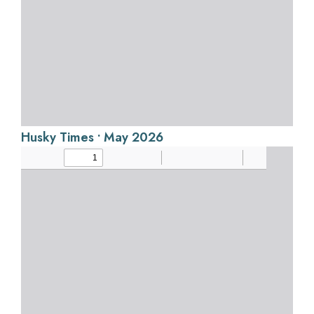
Husky Times • May 2026