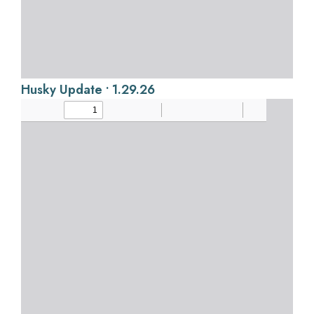
Husky Update • 1.29.26