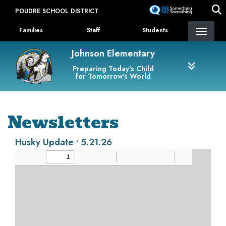
Skip
POUDRE SCHOOL DISTRICT
to
Landing Page Menu
main
Families
Staff
Students
content
Johnson Elementary
Preparing Today's Child
for Tomorrow's World
Newsletters
Husky Update • 5.21.26