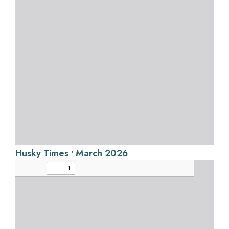
Husky Times • March 2026