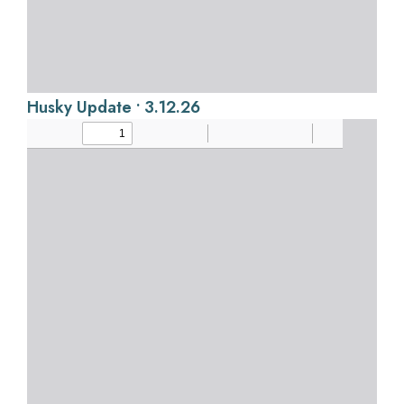
Husky Update • 3.12.26