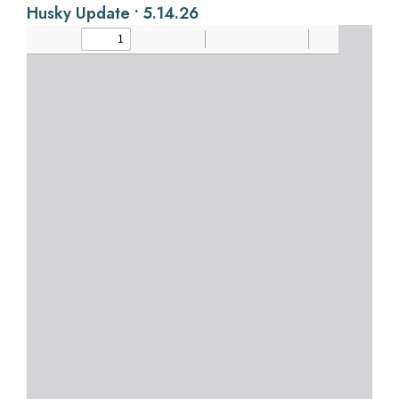
Husky Update • 5.14.26