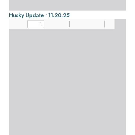
Husky Update • 11.20.25