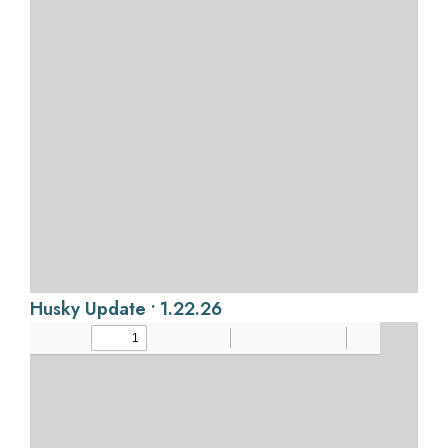
Husky Update • 1.22.26