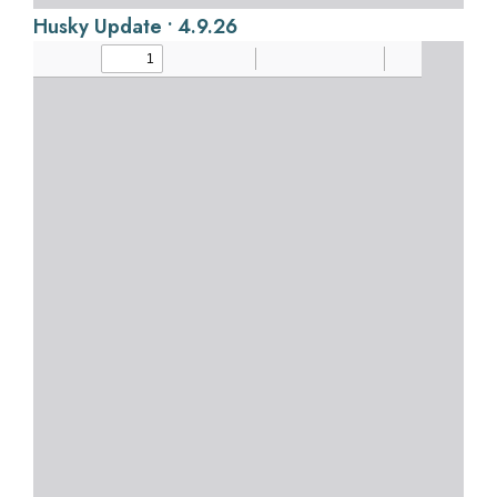
Husky Update • 4.9.26