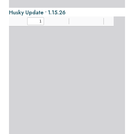
Husky Update • 1.15.26