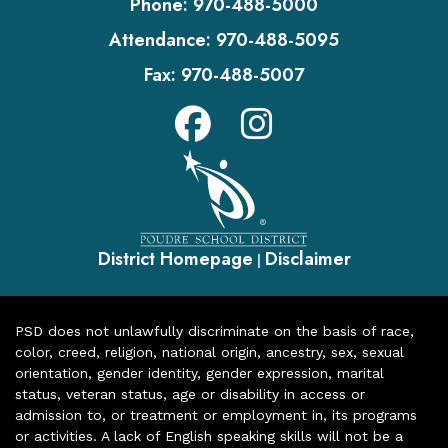
Phone:
970-488-5000
Attendance:
970-488-5095
Fax:
970-488-5007
District Homepage
Disclaimer
|
PSD does not unlawfully discriminate on the basis of race,
color, creed, religion, national origin, ancestry, sex, sexual
orientation, gender identity, gender expression, marital
status, veteran status, age or disability in access or
admission to, or treatment or employment in, its programs
or activities. A lack of English speaking skills will not be a