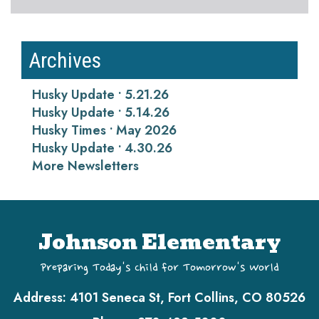
Archives
Husky Update • 5.21.26
Husky Update • 5.14.26
Husky Times • May 2026
Husky Update • 4.30.26
More Newsletters
Johnson Elementary
Preparing Today's Child for Tomorrow's World
Address:
4101 Seneca St, Fort Collins, CO 80526