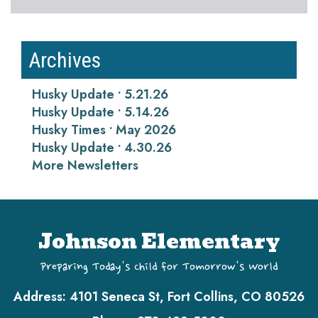
Archives
Husky Update • 5.21.26
Husky Update • 5.14.26
Husky Times • May 2026
Husky Update • 4.30.26
More Newsletters
Johnson Elementary
Preparing Today's Child for Tomorrow's World
Address:
4101 Seneca St, Fort Collins, CO 80526