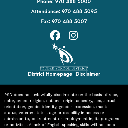
Phone:
970-488-5000
Attendance:
970-488-5095
Fax:
970-488-5007
District Homepage
Disclaimer
|
PSD does not unlawfully discriminate on the basis of race,
color, creed, religion, national origin, ancestry, sex, sexual
orientation, gender identity, gender expression, marital
status, veteran status, age or disability in access or
admission to, or treatment or employment in, its programs
or activities. A lack of English speaking skills will not be a