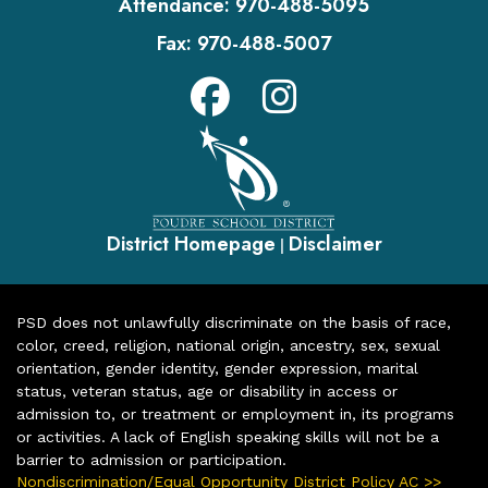
Attendance:
970-488-5095
Fax:
970-488-5007
District Homepage
Disclaimer
|
PSD does not unlawfully discriminate on the basis of race,
color, creed, religion, national origin, ancestry, sex, sexual
orientation, gender identity, gender expression, marital
status, veteran status, age or disability in access or
admission to, or treatment or employment in, its programs
or activities. A lack of English speaking skills will not be a
barrier to admission or participation.
Nondiscrimination/Equal Opportunity District Policy AC >>