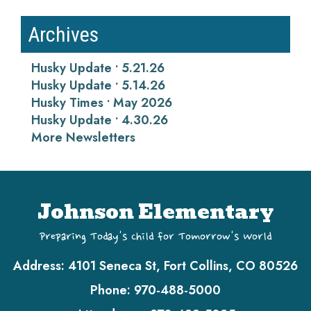
Archives
Husky Update • 5.21.26
Husky Update • 5.14.26
Husky Times • May 2026
Husky Update • 4.30.26
More Newsletters
Johnson Elementary
Preparing Today's Child for Tomorrow's World
Address:
4101 Seneca St, Fort Collins, CO 80526
Phone:
970-488-5000