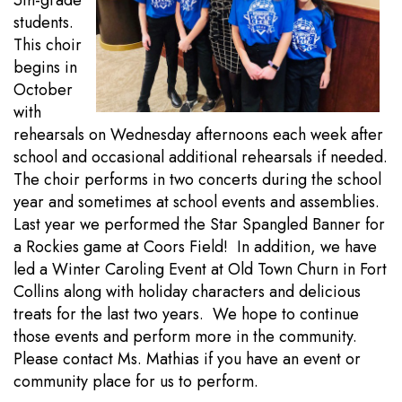
5th-grade
students.
This choir
begins in
October
with
rehearsals on Wednesday afternoons each week after
school and occasional additional rehearsals if needed.
The choir performs in two concerts during the school
year and sometimes at school events and assemblies.
Last year we performed the Star Spangled Banner for
a Rockies game at Coors Field! In addition, we have
led a Winter Caroling Event at Old Town Churn in Fort
Collins along with holiday characters and delicious
treats for the last two years. We hope to continue
those events and perform more in the community.
Please contact Ms. Mathias if you have an event or
community place for us to perform.