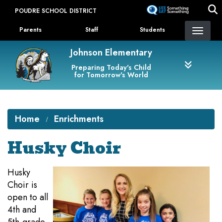
Skip
POUDRE SCHOOL DISTRICT
to
Landing Page Menu
main
Parents
Staff
Students
content
Johnson Elementary
Preparing Today's Child
for Tomorrow's World
Home
Enrichments
Husky Choir
Husky
Choir is
open to all
4th and