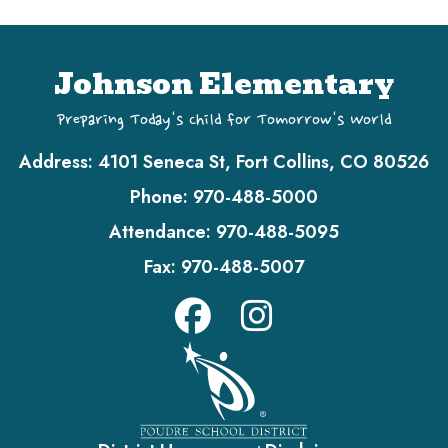
Johnson Elementary
Preparing Today's Child for Tomorrow's World
Address:
4101 Seneca St, Fort Collins, CO 80526
Phone:
970-488-5000
Attendance:
970-488-5095
Fax:
970-488-5007