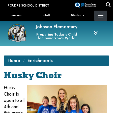
Skip
POUDRE SCHOOL DISTRICT
to
Landing Page Menu
main
Families
Staff
Students
content
Johnson Elementary
Preparing Today's Child
for Tomorrow's World
Home
Enrichments
Husky Choir
Husky
Choir is
open to all
4th and