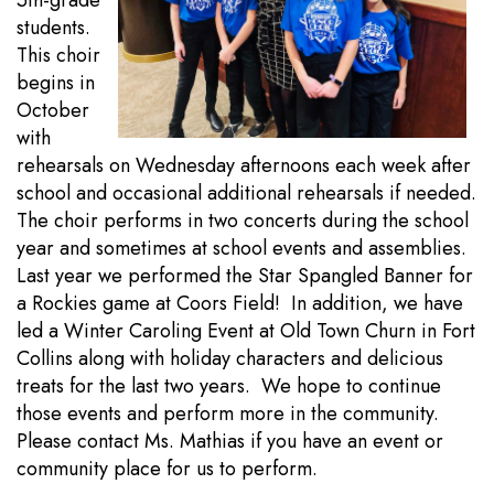
5th-grade
students.
This choir
begins in
October
with
rehearsals on Wednesday afternoons each week after
school and occasional additional rehearsals if needed.
The choir performs in two concerts during the school
year and sometimes at school events and assemblies.
Last year we performed the Star Spangled Banner for
a Rockies game at Coors Field! In addition, we have
led a Winter Caroling Event at Old Town Churn in Fort
Collins along with holiday characters and delicious
treats for the last two years. We hope to continue
those events and perform more in the community.
Please contact Ms. Mathias if you have an event or
community place for us to perform.