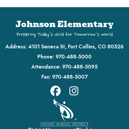
Johnson Elementary
Preparing Today's Child for Tomorrow's World
Address:
4101 Seneca St, Fort Collins, CO 80526
Phone:
970-488-5000
Attendance:
970-488-5095
Fax:
970-488-5007