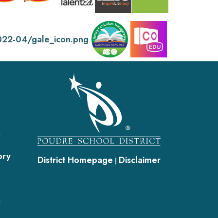
gation
s
ory
District Homepage
Disclaimer
|
s