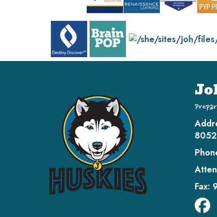
Jo
Prepar
Addr
8052
Phon
Atten
Fax: