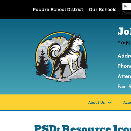
Poudre School District
Our Schools
Pow
Jo
Prepa
Addr
Phon
Atte
Fax:
About Us
Aca
PSD: Resource Ic