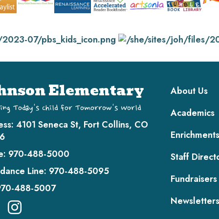
Main navi
hnson Elementary
About Us
ing Today's Child for Tomorrow's World
Academics
ess:
4101 Seneca St, Fort Collins, CO
Enrichment
6
e:
970-488-5000
Staff Direct
dance Line:
970-488-5095
Fundraisers
970-488-5007
Newsletter