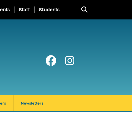
ing Page Menu
ents
Staff
Students
ers
Newsletters