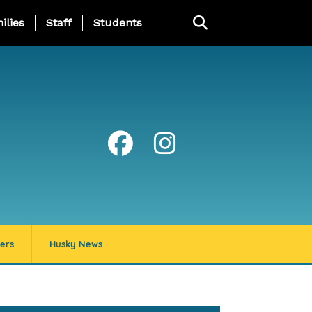
ng Page Menu
ilies
Staff
Students
ers
Husky News