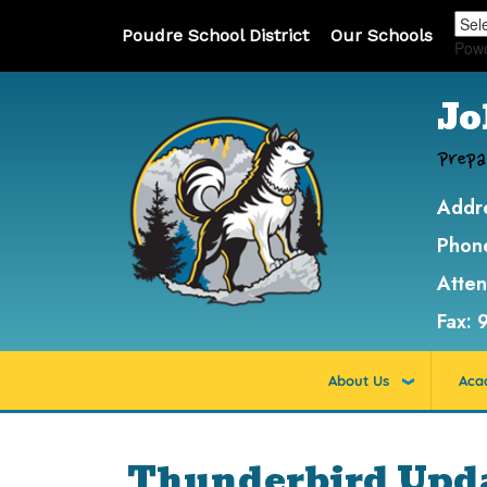
Poudre School District
Our Schools
Pow
Jo
Prepa
Addr
Phon
Atte
Fax:
About Us
Aca
Thunderbird Updat