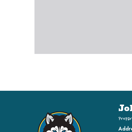
Jo
Prepar
Addr