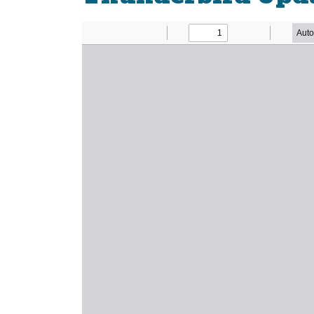
Newsletter