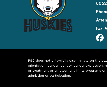
8052
Phon
Atten
Fax:
PSD does not unlawfully discriminate on the basis 
orientation, gender identity, gender expression, m
or treatment or employment in, its programs or act
admission or participation.