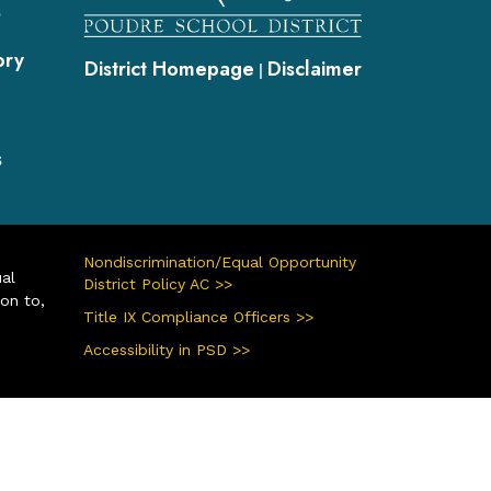
s
ory
District Homepage
Disclaimer
|
s
Nondiscrimination/Equal Opportunity
ual
District Policy AC >>
ion to,
Title IX Compliance Officers >>
Accessibility in PSD >>