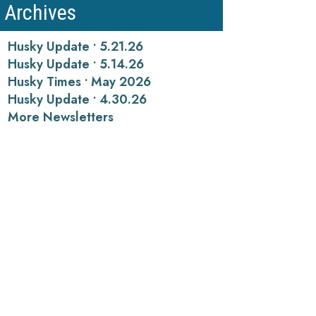
Archives
Husky Update • 5.21.26
Husky Update • 5.14.26
Husky Times • May 2026
Husky Update • 4.30.26
More Newsletters