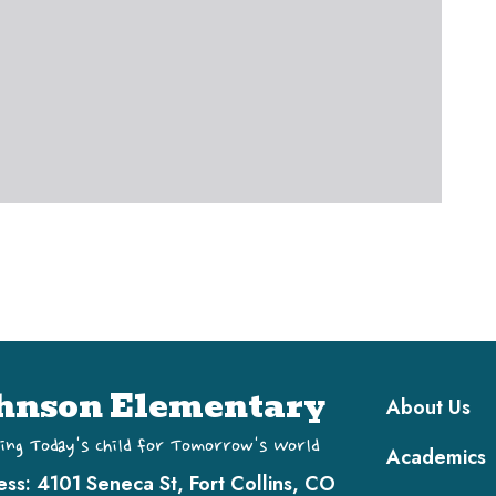
Main navi
hnson Elementary
About Us
ing Today's Child for Tomorrow's World
Academics
ess:
4101 Seneca St, Fort Collins, CO