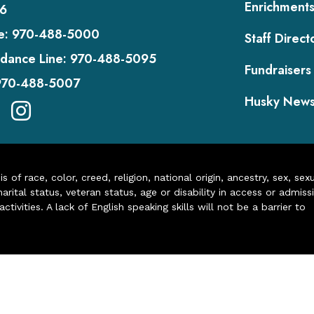
Enrichment
6
e:
970-488-5000
Staff Direct
dance Line:
970-488-5095
Fundraisers
970-488-5007
Husky New
of race, color, creed, religion, national origin, ancestry, sex, sex
arital status, veteran status, age or disability in access or admiss
ivities. A lack of English speaking skills will not be a barrier to