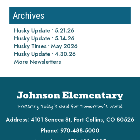
Archives
Husky Update • 5.21.26
Husky Update • 5.14.26
Husky Times • May 2026
Husky Update • 4.30.26
More Newsletters
Johnson Elementary
Preparing Today's Child for Tomorrow's World
Address:
4101 Seneca St, Fort Collins, CO 80526
Phone:
970-488-5000