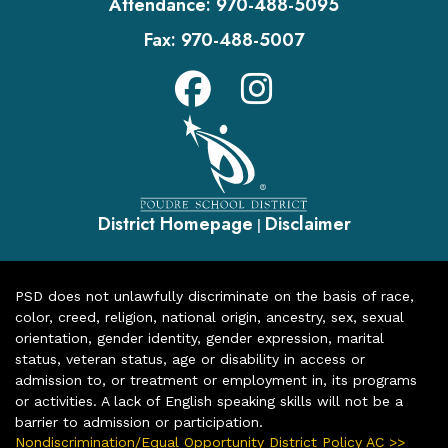
Attendance:
970-488-5095
Fax:
970-488-5007
District Homepage
Disclaimer
|
PSD does not unlawfully discriminate on the basis of race,
color, creed, religion, national origin, ancestry, sex, sexual
orientation, gender identity, gender expression, marital
status, veteran status, age or disability in access or
admission to, or treatment or employment in, its programs
or activities. A lack of English speaking skills will not be a
barrier to admission or participation.
Nondiscrimination/Equal Opportunity District Policy AC >>