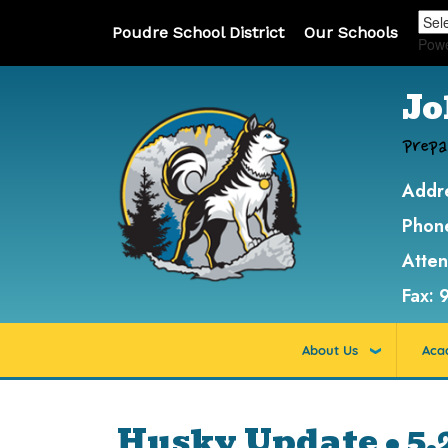
Poudre School District
Our Schools
Pow
Jo
Prepa
Addr
Phon
Atte
Fax:
About Us
Aca
Husky Update • 5.