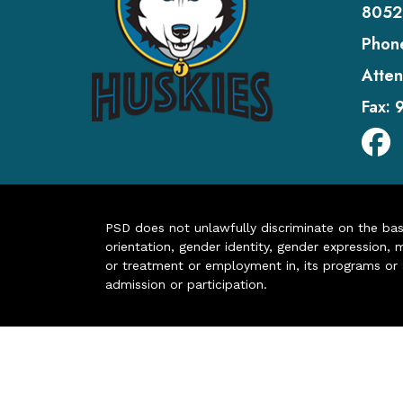
8052
Phon
Atten
Fax:
PSD does not unlawfully discriminate on the basis 
orientation, gender identity, gender expression, m
or treatment or employment in, its programs or act
admission or participation.