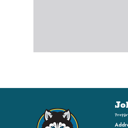
Jo
Prepar
Addr