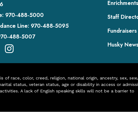
Enrichment
6
e:
970-488-5000
Staff Direct
dance Line:
970-488-5095
Fundraisers
970-488-5007
Husky New
of race, color, creed, religion, national origin, ancestry, sex, sex
arital status, veteran status, age or disability in access or admiss
ivities. A lack of English speaking skills will not be a barrier to