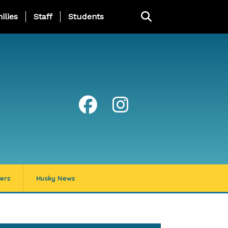
ng Page Menu
ilies
Staff
Students
ers
Husky News