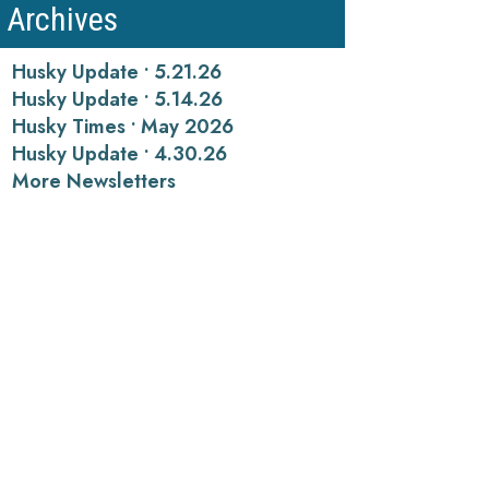
Archives
Husky Update • 5.21.26
Husky Update • 5.14.26
Husky Times • May 2026
Husky Update • 4.30.26
More Newsletters