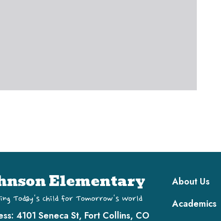
Main navi
hnson Elementary
About Us
ing Today's Child for Tomorrow's World
Academics
ess:
4101 Seneca St, Fort Collins, CO