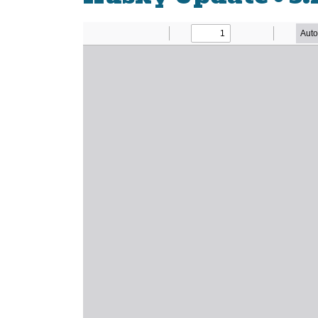
Newsletter