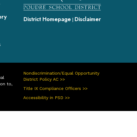
s
ory
District Homepage
Disclaimer
|
s
Nondiscrimination/Equal Opportunity
ual
District Policy AC >>
ion to,
Title IX Compliance Officers >>
Accessibility in PSD >>