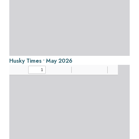
Husky Times • May 2026