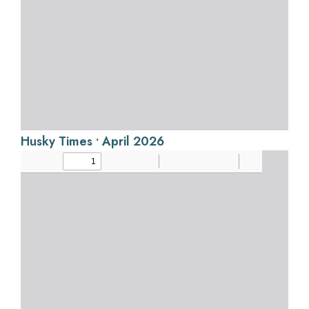
Husky Times • April 2026