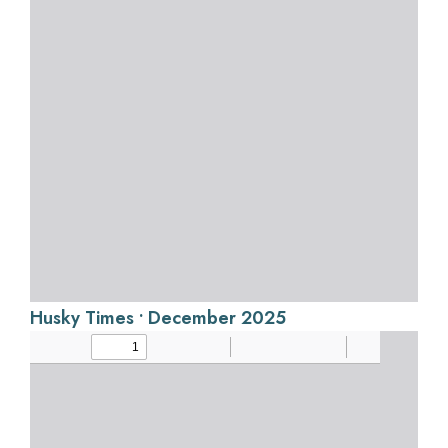
Husky Times • December 2025