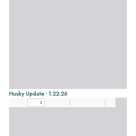
Husky Update • 1.22.26