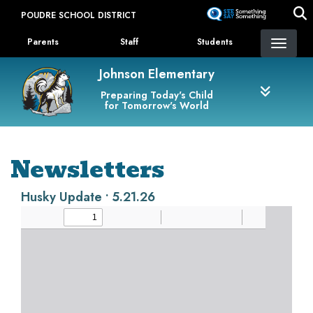
Skip
POUDRE SCHOOL DISTRICT
to
Landing Page Menu
main
Parents
Staff
Students
content
Johnson Elementary
Preparing Today's Child
for Tomorrow's World
Newsletters
Husky Update • 5.21.26