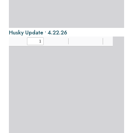
Husky Update • 4.22.26