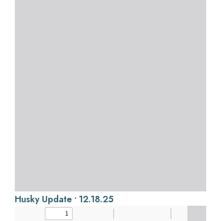
Husky Update • 12.18.25