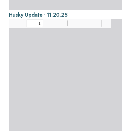
Husky Update • 11.20.25