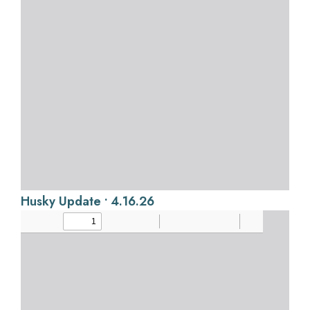
Husky Update • 4.16.26