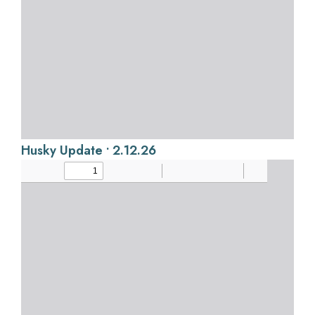
Husky Update • 2.12.26