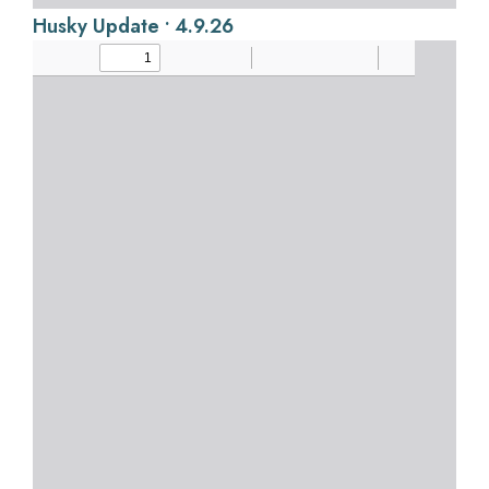
Husky Update • 4.9.26