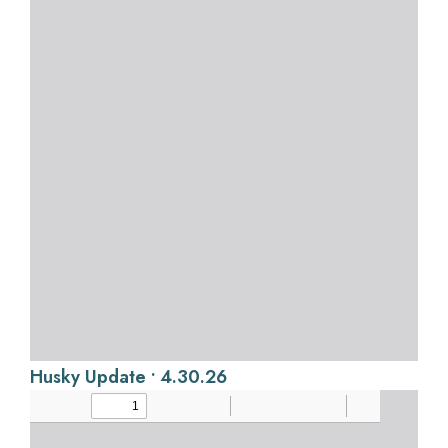
Husky Update • 4.30.26