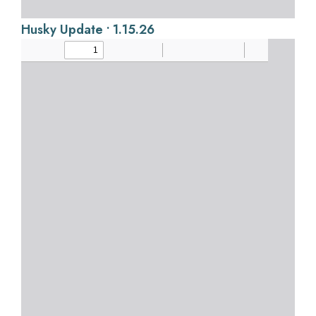
Husky Update • 1.15.26