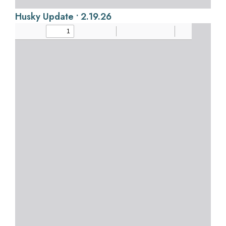
Husky Update • 2.19.26