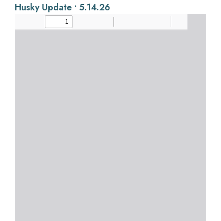
Husky Update • 5.14.26