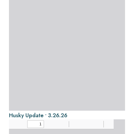
Husky Update • 3.26.26