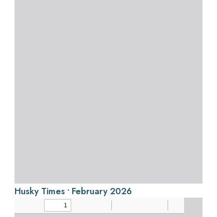
Husky Times • February 2026