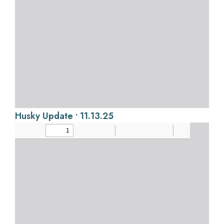
Husky Update • 11.13.25