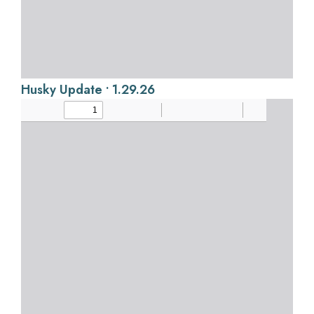
Husky Update • 1.29.26