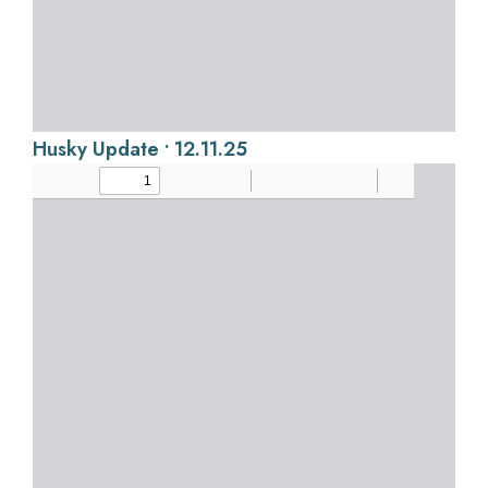
Husky Update • 12.11.25