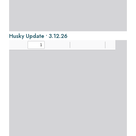
Husky Update • 3.12.26