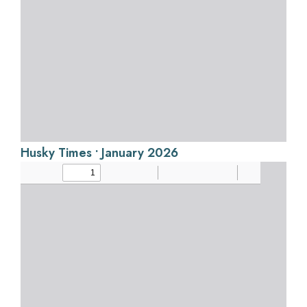
Husky Times • January 2026