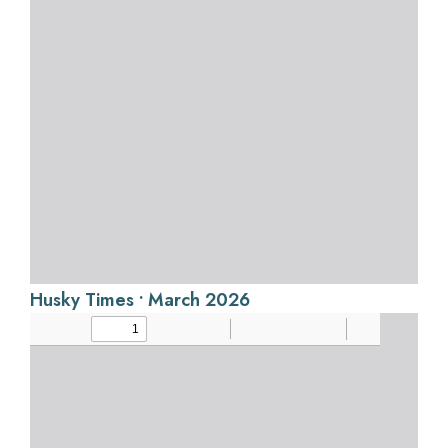
Husky Times • March 2026