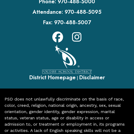
Phone:
970-488-5000
Attendance:
970-488-5095
Fax:
970-488-5007
District Homepage
Disclaimer
|
PSD does not unlawfully discriminate on the basis of race,
color, creed, religion, national origin, ancestry, sex, sexual
orientation, gender identity, gender expression, marital
status, veteran status, age or disability in access or
admission to, or treatment or employment in, its programs
or activities. A lack of English speaking skills will not be a