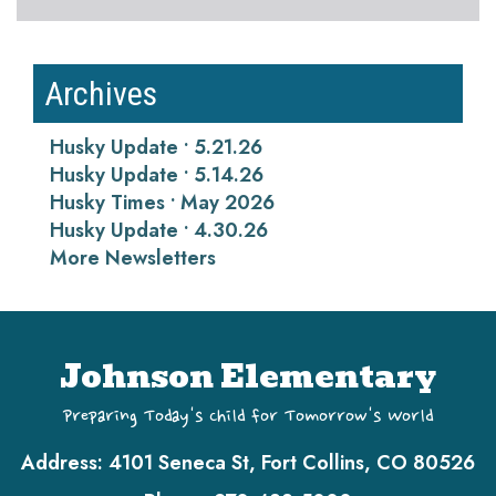
Archives
Husky Update • 5.21.26
Husky Update • 5.14.26
Husky Times • May 2026
Husky Update • 4.30.26
More Newsletters
Johnson Elementary
Preparing Today's Child for Tomorrow's World
Address:
4101 Seneca St, Fort Collins, CO 80526