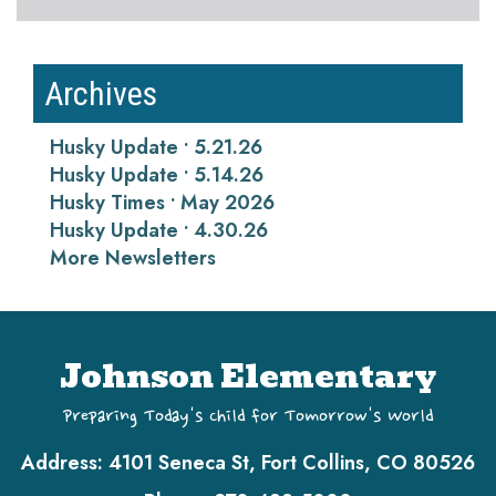
Archives
Husky Update • 5.21.26
Husky Update • 5.14.26
Husky Times • May 2026
Husky Update • 4.30.26
More Newsletters
Johnson Elementary
Preparing Today's Child for Tomorrow's World
Address:
4101 Seneca St, Fort Collins, CO 80526