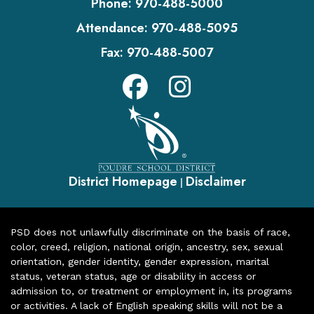
Phone:
970-488-5000
Attendance:
970-488-5095
Fax:
970-488-5007
District Homepage
Disclaimer
|
PSD does not unlawfully discriminate on the basis of race,
color, creed, religion, national origin, ancestry, sex, sexual
orientation, gender identity, gender expression, marital
status, veteran status, age or disability in access or
admission to, or treatment or employment in, its programs
or activities. A lack of English speaking skills will not be a