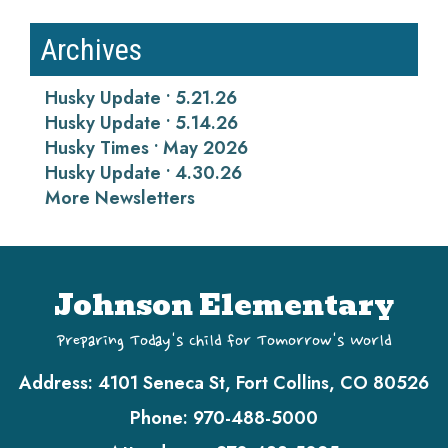
Archives
Husky Update • 5.21.26
Husky Update • 5.14.26
Husky Times • May 2026
Husky Update • 4.30.26
More Newsletters
Johnson Elementary
Preparing Today's Child for Tomorrow's World
Address:
4101 Seneca St, Fort Collins, CO 80526
Phone:
970-488-5000