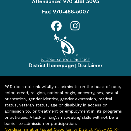
Attendance:
970-488-5095
Fax:
970-488-5007
District Homepage
Disclaimer
|
PSD does not unlawfully discriminate on the basis of race,
color, creed, religion, national origin, ancestry, sex, sexual
orientation, gender identity, gender expression, marital
status, veteran status, age or disability in access or
admission to, or treatment or employment in, its programs
or activities. A lack of English speaking skills will not be a
barrier to admission or participation.
Nondiscrimination/Equal Opportunity District Policy AC >>