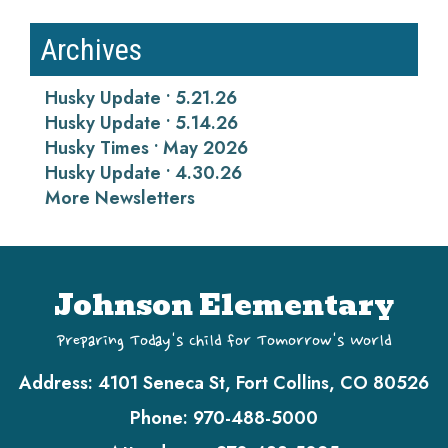
Archives
Husky Update • 5.21.26
Husky Update • 5.14.26
Husky Times • May 2026
Husky Update • 4.30.26
More Newsletters
Johnson Elementary
Preparing Today's Child for Tomorrow's World
Address:
4101 Seneca St, Fort Collins, CO 80526
Phone:
970-488-5000