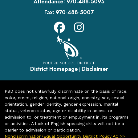
Attendance:
970-488-5095
Fax:
970-488-5007
District Homepage
Disclaimer
|
PSD does not unlawfully discriminate on the basis of race,
color, creed, religion, national origin, ancestry, sex, sexual
orientation, gender identity, gender expression, marital
status, veteran status, age or disability in access or
admission to, or treatment or employment in, its programs
or activities. A lack of English speaking skills will not be a
barrier to admission or participation.
Nondiscrimination/Equal Opportunity District Policy AC >>