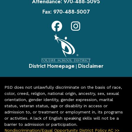
Attendance:
970-488-5095
Fax:
970-488-5007
District Homepage
Disclaimer
|
PSD does not unlawfully discriminate on the basis of race,
color, creed, religion, national origin, ancestry, sex, sexual
orientation, gender identity, gender expression, marital
status, veteran status, age or disability in access or
admission to, or treatment or employment in, its programs
or activities. A lack of English speaking skills will not be a
barrier to admission or participation.
Nondiscrimination/Equal Opportunity District Policy AC >>