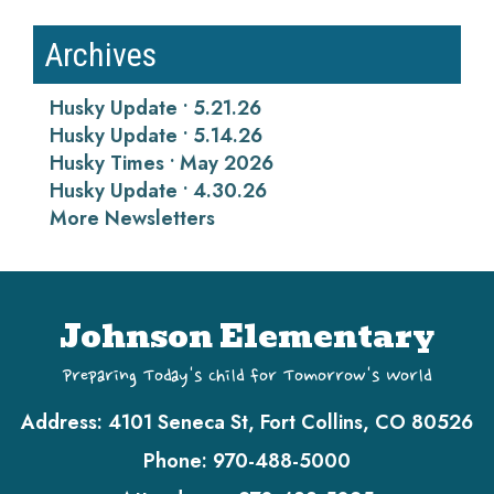
Archives
Husky Update • 5.21.26
Husky Update • 5.14.26
Husky Times • May 2026
Husky Update • 4.30.26
More Newsletters
Johnson Elementary
Preparing Today's Child for Tomorrow's World
Address:
4101 Seneca St, Fort Collins, CO 80526
Phone:
970-488-5000