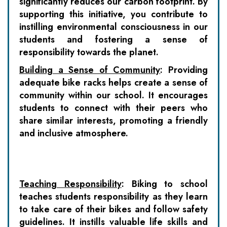
significantly reduces our carbon footprint. By
supporting this initiative, you contribute to
instilling environmental consciousness in our
students and fostering a sense of
responsibility towards the planet.
Building a Sense of Community
:
Providing
adequate bike racks helps create a sense of
community within our school. It encourages
students to connect with their peers who
share similar interests, promoting a friendly
and inclusive atmosphere.
Teaching Responsibility
:
Biking to school
teaches students responsibility as they learn
to take care of their bikes and follow safety
guidelines. It instills valuable life skills and