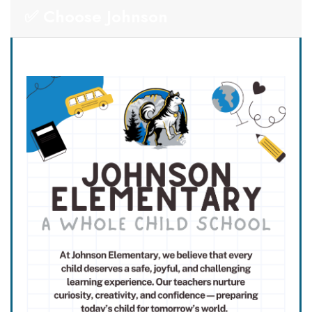
✅ Choose Johnson