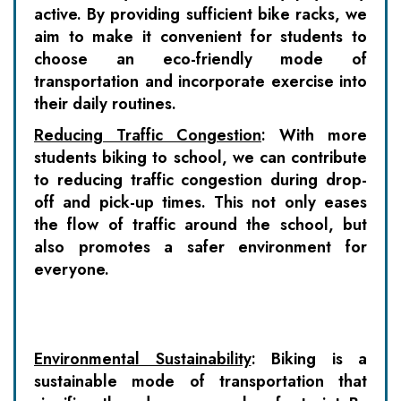
active. By providing sufficient bike racks, we
aim to make it convenient for students to
choose an eco-friendly mode of
transportation and incorporate exercise into
their daily routines.
Reducing Traffic Congestion
:
With more
students biking to school, we can contribute
to reducing traffic congestion during drop-
off and pick-up times. This not only eases
the flow of traffic around the school, but
also promotes a safer environment for
everyone.
Environmental Sustainability
:
Biking is a
sustainable mode of transportation that