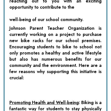
reaching out to you with an exciting
opportunity to contribute to the
well-being of our school community.
Johnson Parent Teacher Organization
is
currently working on a project to purchase
new bike racks for our school premises.
Encouraging students to bike to school not
only promotes a healthy and active lifestyle
but also has numerous benefits for our
community and the environment. Here are a
few reasons why supporting this initiative is
crucial:
Promoting Health and Well-being
: Biking is a
fantastic way for students to stay physically