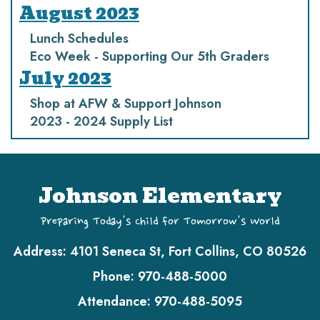
August 2023
Lunch Schedules
Eco Week - Supporting Our 5th Graders
July 2023
Shop at AFW & Support Johnson
2023 - 2024 Supply List
Johnson Elementary
Preparing Today's Child for Tomorrow's World
Address:
4101 Seneca St, Fort Collins, CO 80526
Phone:
970-488-5000
Attendance:
970-488-5095