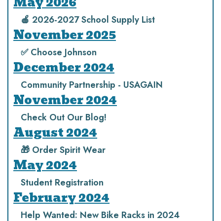
May 2026
🍎 2026-2027 School Supply List
November 2025
✅ Choose Johnson
December 2024
Community Partnership - USAGAIN
November 2024
Check Out Our Blog!
August 2024
🎁 Order Spirit Wear
May 2024
Student Registration
February 2024
Help Wanted: New Bike Racks in 2024