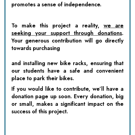
promotes a sense of independence.
To make this project a reality,
we are
seeking your support through donations
.
Your generous contribution will go directly
towards purchasing
and installing new bike racks, ensuring that
our students have a safe and convenient
place to park their bikes.
If you would like to contribute, we’ll have a
donation page up soon. Every donation, big
or small, makes a significant impact on the
success of this project.