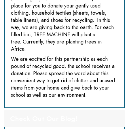
place for you to donate your gently used
clothing, household textiles (sheets, towels,
table linens), and shoes for recycling. In this
way, we are giving back to the earth. For each
filled bin, TREE MACHINE will plant a
tree. Currently, they are planting trees in
Africa.
We are excited for this partnership as each
pound of recycled good, the school receives a
donation. Please spread the word about this
convenient way to get rid of clutter and unused
items from your home and give back to your
school as well as our environment.
Check Out Our Blog!