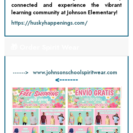
connected and experience the vibrant
learning community at Johnson Elementary!
https://huskyhappenings.com/
🎁 Order Spirit Wear
------->
www.johnsonschoolspiritwear.com
<-------