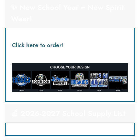
✨ New School Year = New Spirit
Wear!
Click here to order!
🍎 2026-2027 School Supply List