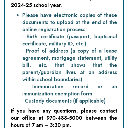
2024-25 school year.
Please have electronic copies of these
documents to upload at the end of the
online registration process:
• Birth certificate (passport, baptismal
certificate, military ID, etc.)
• Proof of address (a copy of a lease
agreement, mortgage statement, utility
bill, etc. that shows that the
parent/guardian lives at an address
within school boundaries)
• Immunization record or an
immunization exemption form
• Custody documents (if applicable)
If you have any questions, please contact
our office at 970-488-5000 between the
hours of 7 am – 3:30 pm.