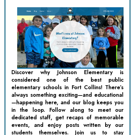
Discover why Johnson Elementary is
considered one of the best public
elementary schools in Fort Collins! There’s
always something exciting—and educational
—happening here, and our blog keeps you
in the loop. Follow along to meet our
dedicated staff, get recaps of memorable
events, and enjoy posts written by our
students themselves. Join us to stay