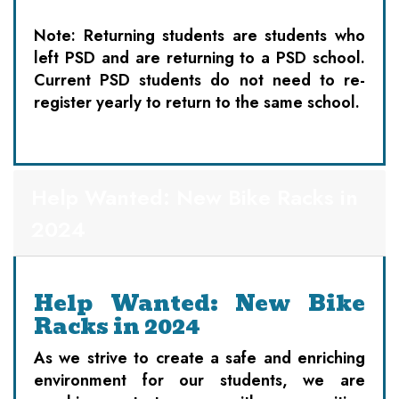
Note: Returning students are students who
left PSD and are returning to a PSD school.
Current PSD students do not need to re-
register yearly to return to the same school.
Help Wanted: New Bike Racks in
2024
Help Wanted: New Bike
Racks in 2024
As we strive to create a safe and enriching
environment for our students, we are