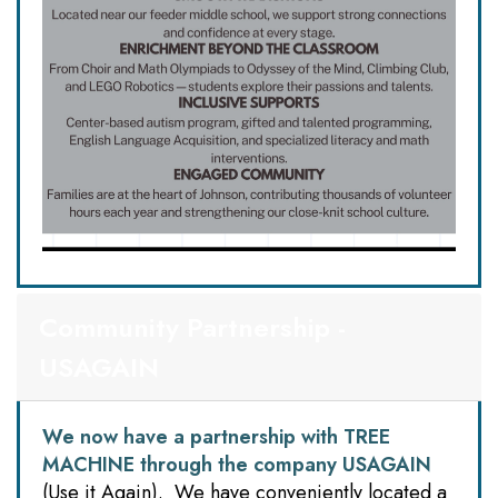
Community Partnership -
USAGAIN
We now have a partnership with TREE
MACHINE through the company
USAGAIN
(Use it Again). We have conveniently located a