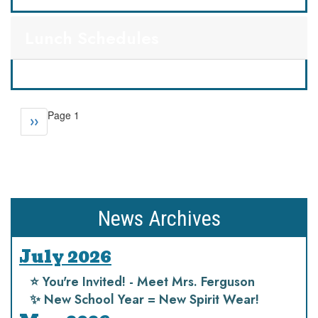
Lunch Schedules
Pagination
Page 1
Next
››
page
News Archives
July 2026
⭐️ You're Invited! - Meet Mrs. Ferguson
✨ New School Year = New Spirit Wear!