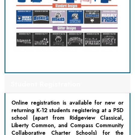
Student Registration
Online registration is available for new or
returning K-12 students registering at a PSD
school (apart from Ridgeview Classical,
Liberty Common, and Compass Community
Collaborative Charter Schools) for the