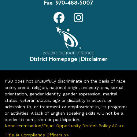
Fax:
970-488-5007
District Homepage
Disclaimer
|
PSD does not unlawfully discriminate on the basis of race,
color, creed, religion, national origin, ancestry, sex, sexual
orientation, gender identity, gender expression, marital
status, veteran status, age or disability in access or
admission to, or treatment or employment in, its programs
or activities. A lack of English speaking skills will not be a
barrier to admission or participation.
Nondiscrimination/Equal Opportunity District Policy AC >>
Title IX Compliance Officers >>