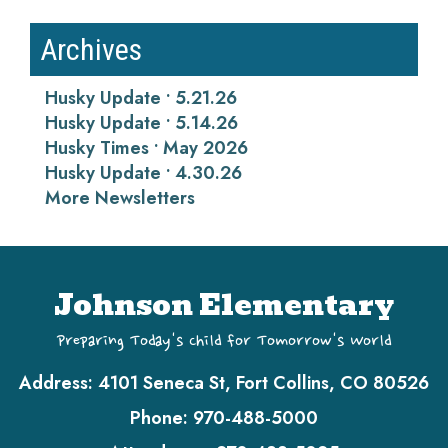
Archives
Husky Update • 5.21.26
Husky Update • 5.14.26
Husky Times • May 2026
Husky Update • 4.30.26
More Newsletters
Johnson Elementary
Preparing Today's Child for Tomorrow's World
Address:
4101 Seneca St, Fort Collins, CO 80526
Phone:
970-488-5000