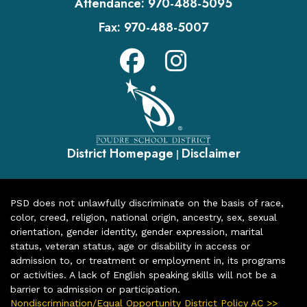
Attendance:
970-488-5095
Fax:
970-488-5007
District Homepage
Disclaimer
|
PSD does not unlawfully discriminate on the basis of race,
color, creed, religion, national origin, ancestry, sex, sexual
orientation, gender identity, gender expression, marital
status, veteran status, age or disability in access or
admission to, or treatment or employment in, its programs
or activities. A lack of English speaking skills will not be a
barrier to admission or participation.
Nondiscrimination/Equal Opportunity District Policy AC >>