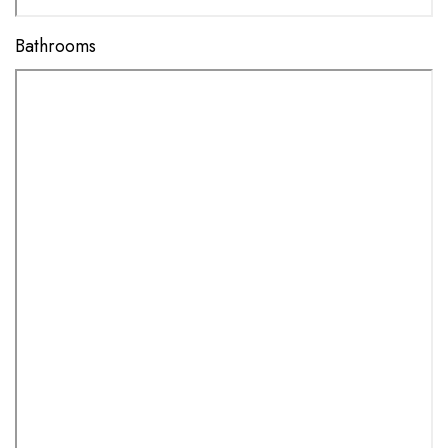
Bathrooms