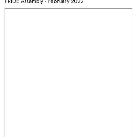
PRIDE Assembly - February 2022