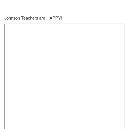
Johnson Teachers are HAPPY!