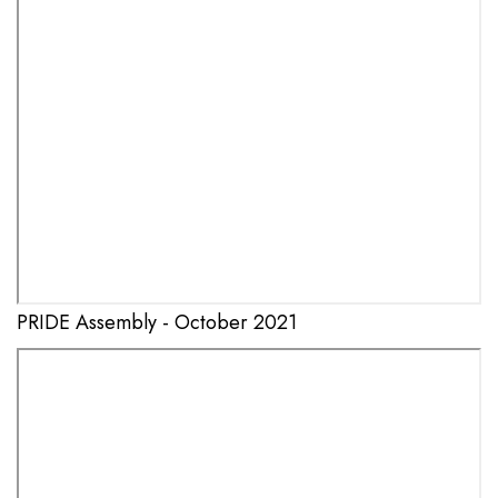
PRIDE Assembly - October 2021