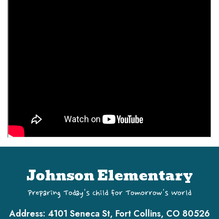
Johnson Elementary
Preparing Today's Child for Tomorrow's World
Address:
4101 Seneca St, Fort Collins, CO 80526