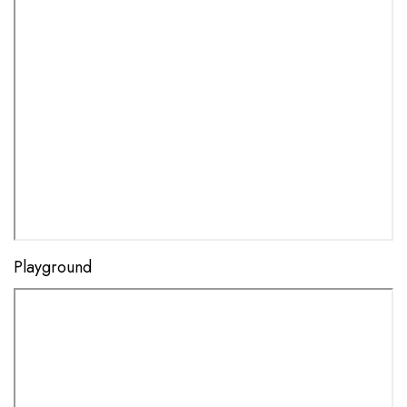
Playground