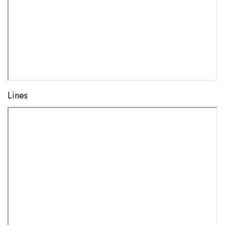
Lines