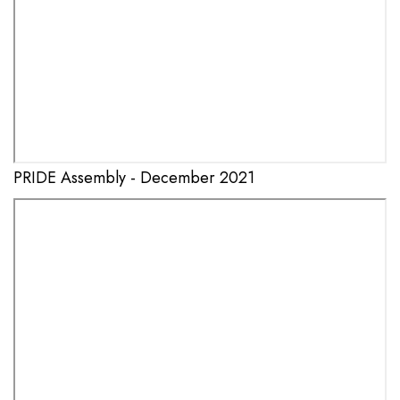
PRIDE Assembly - December 2021