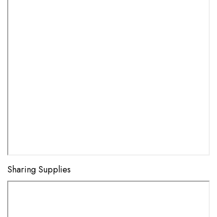
Sharing Supplies