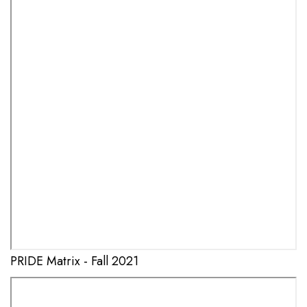
PRIDE Matrix - Fall 2021