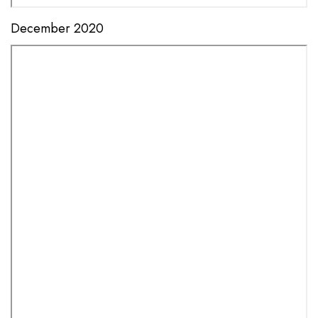
December 2020