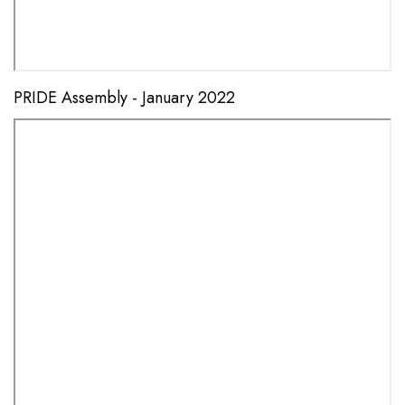
PRIDE Assembly - January 2022