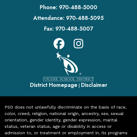
Phone:
970-488-5000
Attendance:
970-488-5095
Fax:
970-488-5007
District Homepage
Disclaimer
|
PSD does not unlawfully discriminate on the basis of race,
color, creed, religion, national origin, ancestry, sex, sexual
orientation, gender identity, gender expression, marital
status, veteran status, age or disability in access or
admission to, or treatment or employment in, its programs