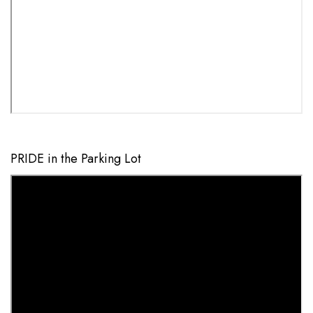
PRIDE in the Parking Lot