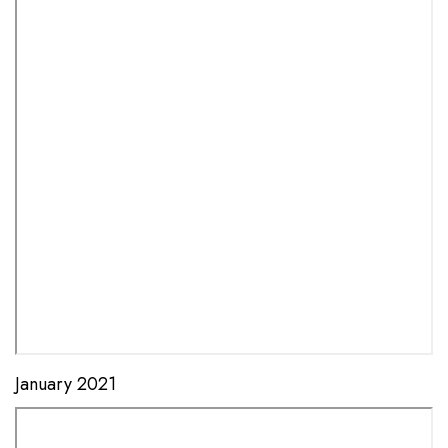
January 2021