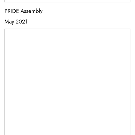
PRIDE Assembly
May 2021