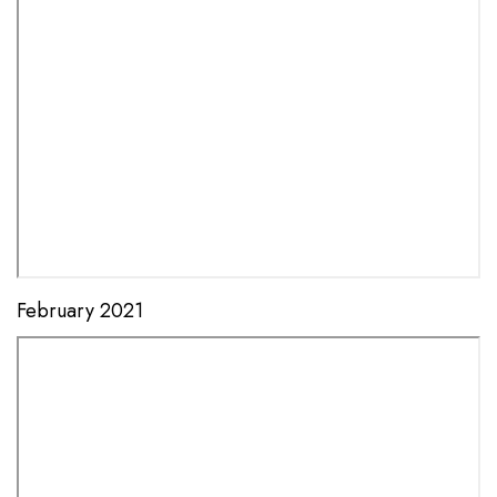
February 2021