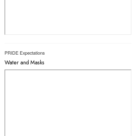
PRIDE Expectations
Water and Masks