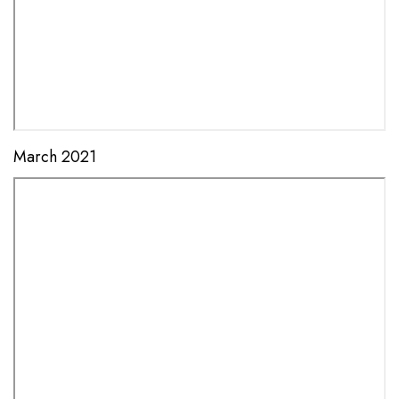
March 2021