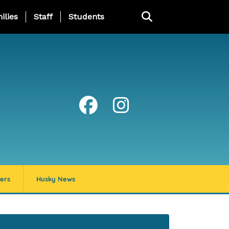
ng Page Menu
ilies
Staff
Students
ers
Husky News