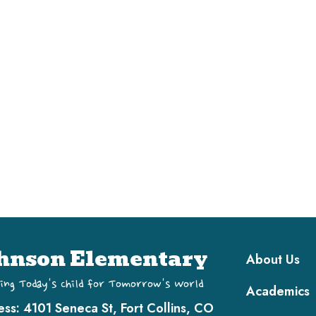
Main navi
hnson Elementary
About Us
ing Today's Child for Tomorrow's World
Academics
ess:
4101 Seneca St, Fort Collins, CO