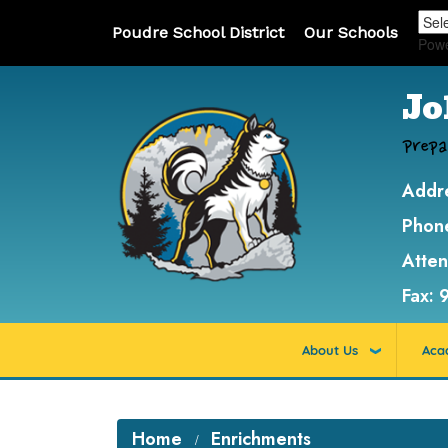
Poudre School District
Our Schools
Pow
Jo
Prepa
Addr
Phon
Atte
Fax:
About Us
Aca
Home
Enrichments