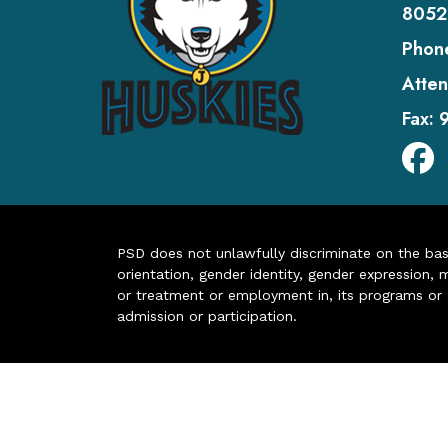
8052
Phon
Atten
Fax:
PSD does not unlawfully discriminate on the basis 
orientation, gender identity, gender expression, m
or treatment or employment in, its programs or act
admission or participation.