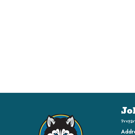
Jo
Prepar
Addr