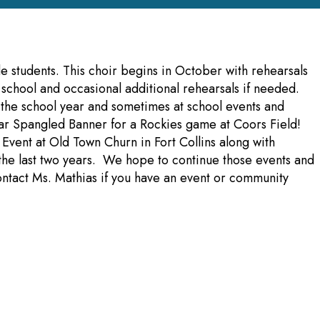
e students. This choir begins in October with rehearsals
chool and occasional additional rehearsals if needed.
 the school year and sometimes at school events and
ar Spangled Banner for a Rockies game at Coors Field!
 Event at Old Town Churn in Fort Collins along with
r the last two years. We hope to continue those events and
ntact Ms. Mathias if you have an event or community