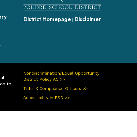
s
ory
District Homepage
Disclaimer
|
s
Nondiscrimination/Equal Opportunity
ual
District Policy AC >>
ion to,
Title IX Compliance Officers >>
Accessibility in PSD >>