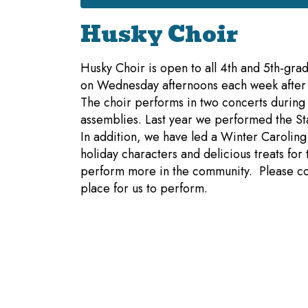
Husky Choir
Husky Choir is open to all 4th and 5th-grad
on Wednesday afternoons each week after s
The choir performs in two concerts during
assemblies. Last year we performed the St
In addition, we have led a Winter Caroling
holiday characters and delicious treats fo
perform more in the community. Please co
place for us to perform.