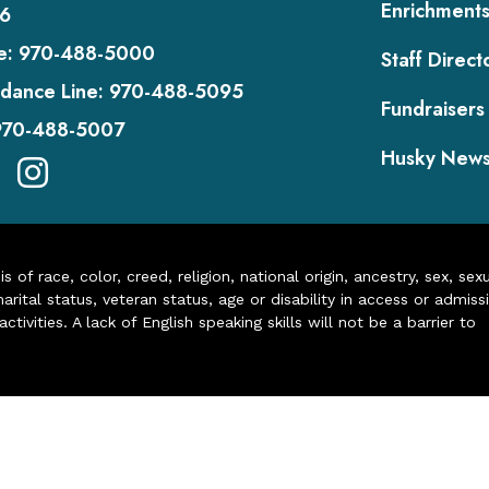
Enrichment
6
e:
970-488-5000
Staff Direct
dance Line:
970-488-5095
Fundraisers
970-488-5007
Husky New
of race, color, creed, religion, national origin, ancestry, sex, sex
arital status, veteran status, age or disability in access or admiss
ivities. A lack of English speaking skills will not be a barrier to