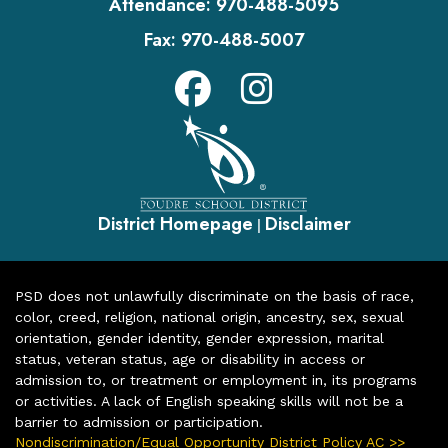
Attendance:
970-488-5095
Fax:
970-488-5007
District Homepage
Disclaimer
|
PSD does not unlawfully discriminate on the basis of race,
color, creed, religion, national origin, ancestry, sex, sexual
orientation, gender identity, gender expression, marital
status, veteran status, age or disability in access or
admission to, or treatment or employment in, its programs
or activities. A lack of English speaking skills will not be a
barrier to admission or participation.
Nondiscrimination/Equal Opportunity District Policy AC >>