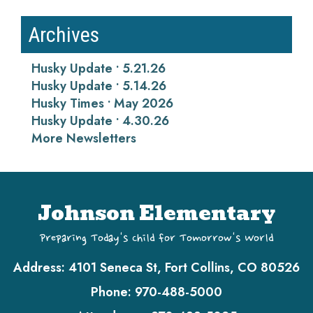
Archives
Husky Update • 5.21.26
Husky Update • 5.14.26
Husky Times • May 2026
Husky Update • 4.30.26
More Newsletters
Johnson Elementary
Preparing Today's Child for Tomorrow's World
Address:
4101 Seneca St, Fort Collins, CO 80526
Phone:
970-488-5000