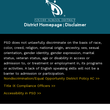
District Homepage
Disclaimer
|
PSD does not unlawfully discriminate on the basis of race,
color, creed, religion, national origin, ancestry, sex, sexual
orientation, gender identity, gender expression, marital
status, veteran status, age or disability in access or
admission to, or treatment or employment in, its programs
or activities. A lack of English speaking skills will not be a
barrier to admission or participation.
Nondiscrimination/Equal Opportunity District Policy AC >>
Title IX Compliance Officers >>
Accessibility in PSD >>