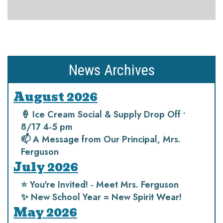
News Archives
August 2026
🍦 Ice Cream Social & Supply Drop Off •
8/17 4-5 pm
📫 A Message from Our Principal, Mrs.
Ferguson
July 2026
⭐️ You're Invited! - Meet Mrs. Ferguson
✨ New School Year = New Spirit Wear!
May 2026