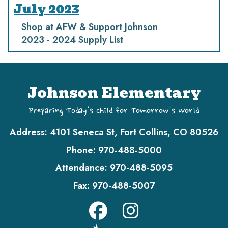
July 2023
Shop at AFW & Support Johnson
2023 - 2024 Supply List
Johnson Elementary
Preparing Today's Child for Tomorrow's World
Address:
4101 Seneca St, Fort Collins, CO 80526
Phone:
970-488-5000
Attendance:
970-488-5095
Fax:
970-488-5007