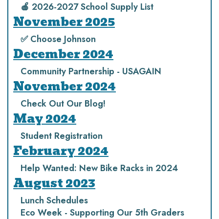
🍎 2026-2027 School Supply List
November 2025
✅ Choose Johnson
December 2024
Community Partnership - USAGAIN
November 2024
Check Out Our Blog!
May 2024
Student Registration
February 2024
Help Wanted: New Bike Racks in 2024
August 2023
Lunch Schedules
Eco Week - Supporting Our 5th Graders