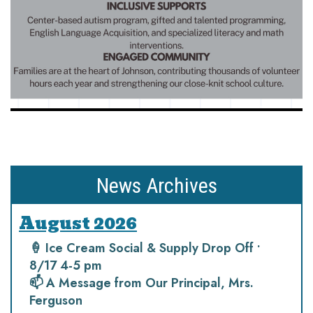
News Archives
August 2026
🍦 Ice Cream Social & Supply Drop Off •
8/17 4-5 pm
📫 A Message from Our Principal, Mrs.
Ferguson