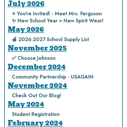
July 2026
⭐️ You're Invited! - Meet Mrs. Ferguson
✨ New School Year = New Spirit Wear!
May 2026
🍎 2026-2027 School Supply List
November 2025
✅ Choose Johnson
December 2024
Community Partnership - USAGAIN
November 2024
Check Out Our Blog!
May 2024
Student Registration
February 2024