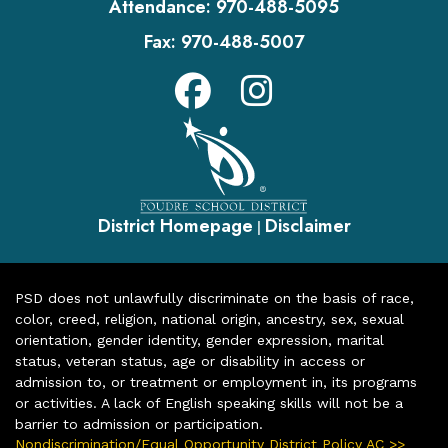
Attendance:
970-488-5095
Fax:
970-488-5007
District Homepage
Disclaimer
|
PSD does not unlawfully discriminate on the basis of race,
color, creed, religion, national origin, ancestry, sex, sexual
orientation, gender identity, gender expression, marital
status, veteran status, age or disability in access or
admission to, or treatment or employment in, its programs
or activities. A lack of English speaking skills will not be a
barrier to admission or participation.
Nondiscrimination/Equal Opportunity District Policy AC >>