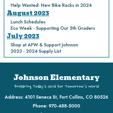
Help Wanted: New Bike Racks in 2024
August 2023
Lunch Schedules
Eco Week - Supporting Our 5th Graders
July 2023
Shop at AFW & Support Johnson
2023 - 2024 Supply List
Johnson Elementary
Preparing Today's Child for Tomorrow's World
Address:
4101 Seneca St, Fort Collins, CO 80526
Phone:
970-488-5000