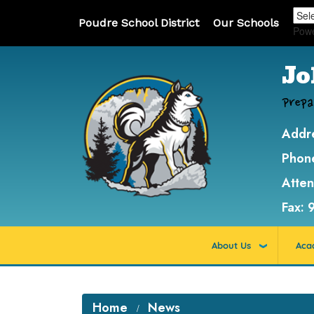
Poudre School District
Our Schools
Pow
Jo
Prepa
Addr
Phon
Atte
Fax:
About Us
Aca
Home
News