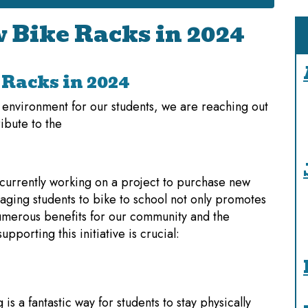
 Bike Racks in 2024
Racks in 2024
g environment for our students, we are reaching out
ibute to the
 currently working on a project to purchase new
aging students to bike to school not only promotes
 numerous benefits for our community and the
porting this initiative is crucial:
g is a fantastic way for students to stay physically