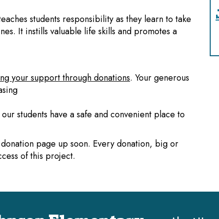
teaches students responsibility as they learn to take
es. It instills valuable life skills and promotes a
ng your support through donations
. Your generous
asing
t our students have a safe and convenient place to
 a donation page up soon. Every donation, big or
cess of this project.
Main navi