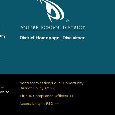
s
ory
District Homepage
Disclaimer
|
s
Nondiscrimination/Equal Opportunity
ual
District Policy AC >>
ion to,
Title IX Compliance Officers >>
Accessibility in PSD >>