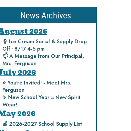
News Archives
August 2026
🍦 Ice Cream Social & Supply Drop
Off • 8/17 4-5 pm
📫 A Message from Our Principal,
Mrs. Ferguson
July 2026
⭐️ You're Invited! - Meet Mrs.
Ferguson
✨ New School Year = New Spirit
Wear!
May 2026
🍎 2026-2027 School Supply List