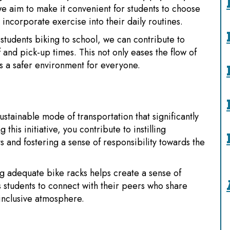
 we aim to make it convenient for students to choose
incorporate exercise into their daily routines.
tudents biking to school, we can contribute to
 and pick-up times. This not only eases the flow of
es a safer environment for everyone.
sustainable mode of transportation that significantly
his initiative, you contribute to instilling
 and fostering a sense of responsibility towards the
g adequate bike racks helps create a sense of
 students to connect with their peers who share
 inclusive atmosphere.