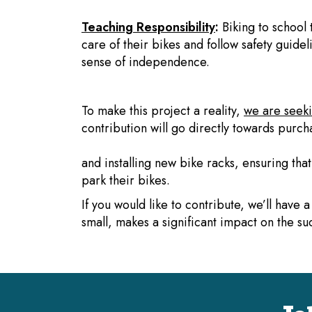
Teaching Responsibility
:
Biking to school 
care of their bikes and follow safety guidelin
sense of independence.
To make this project a reality,
we are seeki
contribution will go directly towards purch
and installing new bike racks, ensuring tha
park their bikes.
If you would like to contribute, we’ll have
small, makes a significant impact on the suc