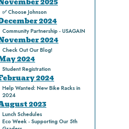
November 2025
✅ Choose Johnson
December 2024
Community Partnership - USAGAIN
November 2024
Check Out Our Blog!
May 2024
Student Registration
February 2024
Help Wanted: New Bike Racks in
2024
August 2023
Lunch Schedules
Eco Week - Supporting Our 5th
Graders