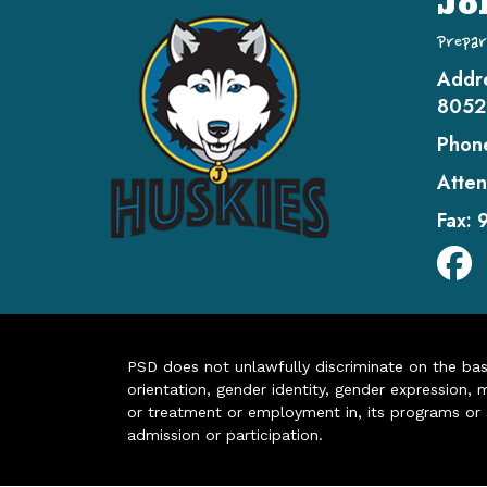
Jo
Prepar
Addr
8052
Phon
Atten
Fax:
PSD does not unlawfully discriminate on the basis 
orientation, gender identity, gender expression, m
or treatment or employment in, its programs or act
admission or participation.