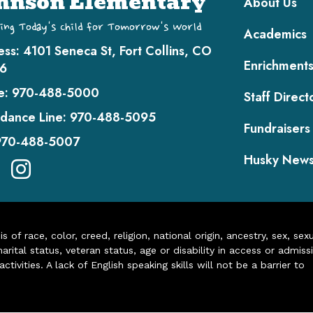
hnson Elementary
About Us
ing Today's Child for Tomorrow's World
Academics
ess:
4101 Seneca St, Fort Collins, CO
Enrichment
6
e:
970-488-5000
Staff Direct
dance Line:
970-488-5095
Fundraisers
970-488-5007
Husky New
of race, color, creed, religion, national origin, ancestry, sex, sex
arital status, veteran status, age or disability in access or admiss
ivities. A lack of English speaking skills will not be a barrier to