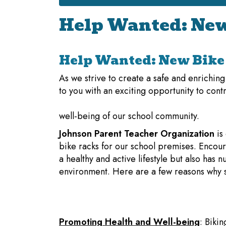
Help Wanted: New
Help Wanted: New Bike 
As we strive to create a safe and enrichin
to you with an exciting opportunity to contr
well-being of our school community.
Johnson Parent Teacher Organization
is
bike racks for our school premises. Encour
a healthy and active lifestyle but also has
environment. Here are a few reasons why sup
Promoting Health and Well-being
: Bikin