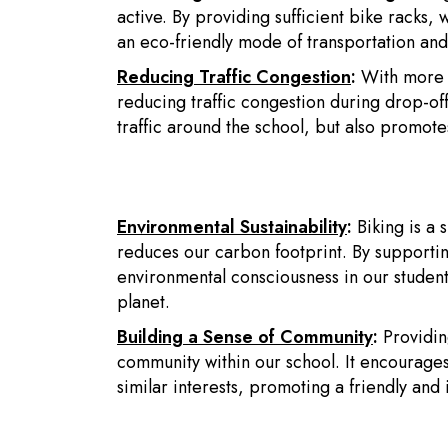
active. By providing sufficient bike racks,
an eco-friendly mode of transportation and 
Reducing Traffic Congestion
:
With more s
reducing traffic congestion during drop-off
traffic around the school, but also promot
Environmental Sustainability
:
Biking is a 
reduces our carbon footprint. By supporting t
environmental consciousness in our students
planet.
Building a Sense of Community
:
Providin
community within our school. It encourages
similar interests, promoting a friendly and