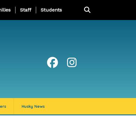
ng Page Menu
ilies
Staff
Students
ers
Husky News