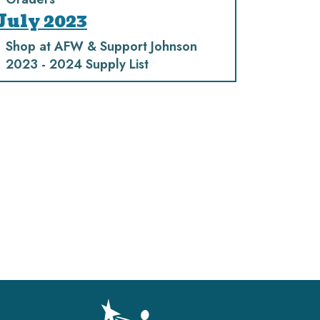
July 2023
Shop at AFW & Support Johnson
2023 - 2024 Supply List
gation