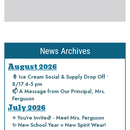
News Archives
August 2026
🍦 Ice Cream Social & Supply Drop Off •
8/17 4-5 pm
📫 A Message from Our Principal, Mrs.
Ferguson
July 2026
⭐️ You're Invited! - Meet Mrs. Ferguson
✨ New School Year = New Spirit Wear!