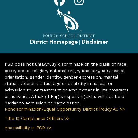
District Homepage
Disclaimer
|
PSD does not unlawfully discriminate on the basis of race,
color, creed, religion, national origin, ancestry, sex, sexual
orientation, gender identity, gender expression, marital
status, veteran status, age or disability in access or
admission to, or treatment or employment in, its programs
or activities. A lack of English speaking skills will not be a
barrier to admission or participation.
Nondiscrimination/Equal Opportunity District Policy AC >>
Title IX Compliance Officers >>
Accessibility in PSD >>