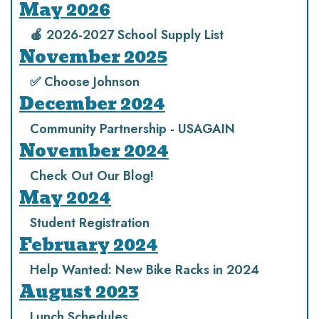
May 2026
🍎 2026-2027 School Supply List
November 2025
✅ Choose Johnson
December 2024
Community Partnership - USAGAIN
November 2024
Check Out Our Blog!
May 2024
Student Registration
February 2024
Help Wanted: New Bike Racks in 2024
August 2023
Lunch Schedules