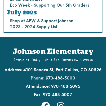
Eco Week - Supporting Our 5th Graders
July 2023
Shop at AFW & Support Johnson
2023 - 2024 Supply List
Johnson Elementary
Preparing Today's Child for Tomorrow's World
Address:
4101 Seneca St, Fort Collins, CO 80526
Phone:
970-488-5000
Attendance:
970-488-5095
Fax:
970-488-5007