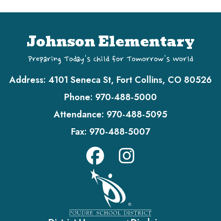
Johnson Elementary
Preparing Today's Child for Tomorrow's World
Address:
4101 Seneca St, Fort Collins, CO 80526
Phone:
970-488-5000
Attendance:
970-488-5095
Fax:
970-488-5007