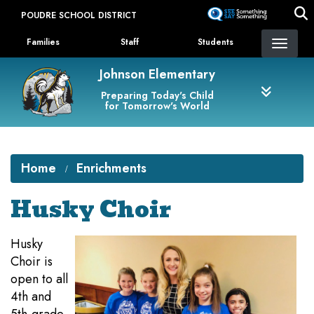
Skip
POUDRE SCHOOL DISTRICT
to
Landing Page Menu
main
Families
Staff
Students
content
Johnson Elementary
Preparing Today's Child
for Tomorrow's World
Home
Enrichments
Husky Choir
Husky
Choir is
open to all
4th and