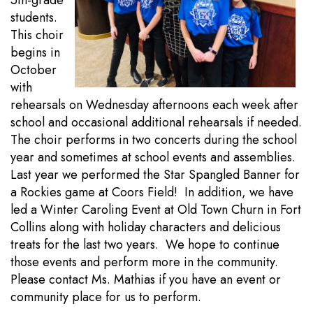
5th-grade
students.
This choir
begins in
October
with
rehearsals on Wednesday afternoons each week after
school and occasional additional rehearsals if needed.
The choir performs in two concerts during the school
year and sometimes at school events and assemblies.
Last year we performed the Star Spangled Banner for
a Rockies game at Coors Field! In addition, we have
led a Winter Caroling Event at Old Town Churn in Fort
Collins along with holiday characters and delicious
treats for the last two years. We hope to continue
those events and perform more in the community.
Please contact Ms. Mathias if you have an event or
community place for us to perform.