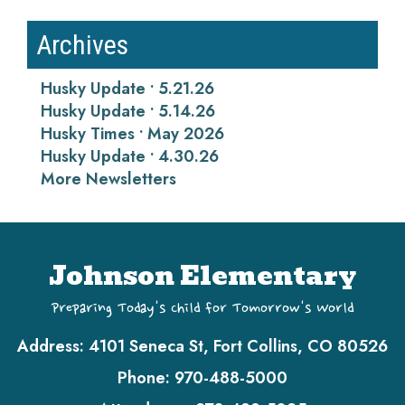
Archives
Husky Update • 5.21.26
Husky Update • 5.14.26
Husky Times • May 2026
Husky Update • 4.30.26
More Newsletters
Johnson Elementary
Preparing Today's Child for Tomorrow's World
Address:
4101 Seneca St, Fort Collins, CO 80526
Phone:
970-488-5000