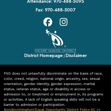
Attendance:
970-488-5095
Fax:
970-488-5007
District Homepage
Disclaimer
|
PSD does not unlawfully discriminate on the basis of race,
color, creed, religion, national origin, ancestry, sex, sexual
orientation, gender identity, gender expression, marital
status, veteran status, age or disability in access or
admission to, or treatment or employment in, its programs
or activities. A lack of English speaking skills will not be a
barrier to admission or participation.
Nondiscrimination/Equal Opportunity District Policy AC >>