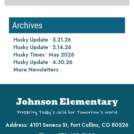
Archives
Husky Update • 5.21.26
Husky Update • 5.14.26
Husky Times • May 2026
Husky Update • 4.30.26
More Newsletters
Johnson Elementary
Preparing Today's Child for Tomorrow's World
Address:
4101 Seneca St, Fort Collins, CO 80526