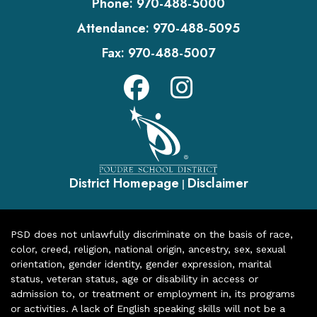
Phone:
970-488-5000
Attendance:
970-488-5095
Fax:
970-488-5007
District Homepage
Disclaimer
|
PSD does not unlawfully discriminate on the basis of race,
color, creed, religion, national origin, ancestry, sex, sexual
orientation, gender identity, gender expression, marital
status, veteran status, age or disability in access or
admission to, or treatment or employment in, its programs
or activities. A lack of English speaking skills will not be a